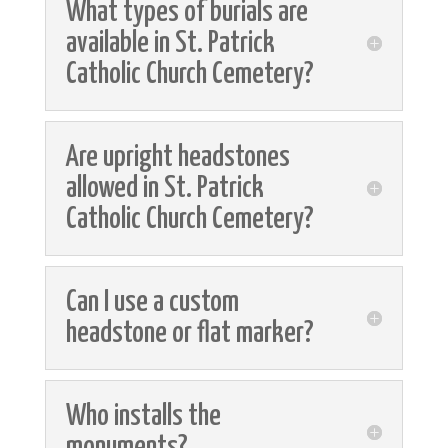
What types of burials are
available in St. Patrick
Catholic Church Cemetery?
Are upright headstones
allowed in St. Patrick
Catholic Church Cemetery?
Can I use a custom
headstone or flat marker?
Who installs the
monuments?