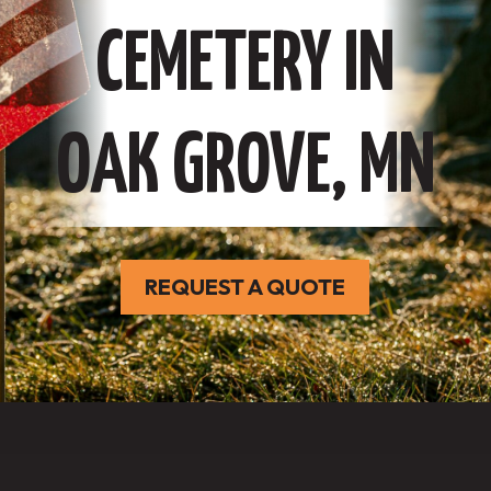
CEMETERY IN
OAK GROVE, MN
REQUEST A QUOTE