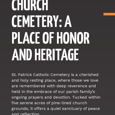
CHURCH
CEMETERY: A
PLACE OF HONOR
AND HERITAGE
St. Patrick Catholic Cemetery is a cherished
and holy resting place, where those we love
are remembered with deep reverence and
held in the embrace of our parish family’s
ongoing prayers and devotion. Tucked within
five serene acres of pine-lined church
grounds, it offers a quiet sanctuary of peace
and reflection.