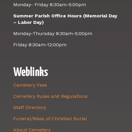
Monday- Friday 8:30am-5:00pm
Summer Parish Office Hours (Memorial Day
– Labor Day)
Monday-Thursday 8:30am-5:00pm
Friday 8:30am-12:00pm
Weblinks
Cemetery Fees
Cemetery Rules and Regulations
Staff Directory
Funeral/Mass of Christian Burial
About Cemetery