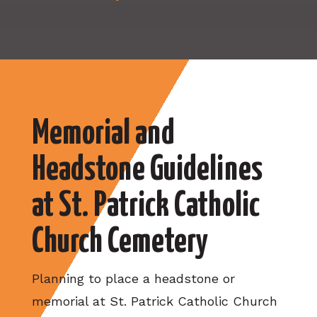
Memorial and
Headstone Guidelines
at St. Patrick Catholic
Church Cemetery
Planning to place a headstone or
memorial at St. Patrick Catholic Church