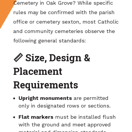
Cemetery in Oak Grove? While specific
rules may be confirmed with the parish
office or cemetery sexton, most Catholic
and community cemeteries observe the
following general standards:
📏 Size, Design &
Placement
Requirements
Upright monuments
are permitted
only in designated rows or sections.
Flat markers
must be installed flush
with the ground and meet approved