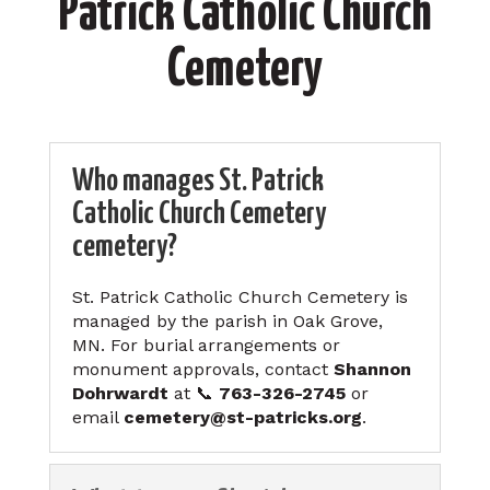
Patrick Catholic Church
Cemetery
Who manages St. Patrick
Catholic Church Cemetery
cemetery?
St. Patrick Catholic Church Cemetery is
managed by the parish in Oak Grove,
MN. For burial arrangements or
monument approvals, contact
Shannon
Dohrwardt
at 📞
763-326-2745
or
email
cemetery@st-patricks.org
.