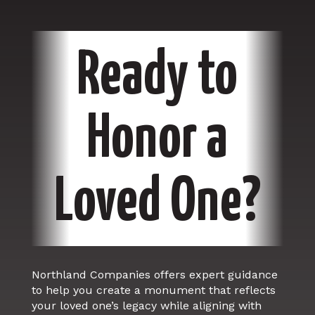
Ready to
Honor a
Loved One?
Northland Companies offers expert guidance
to help you create a monument that reflects
your loved one’s legacy while aligning with