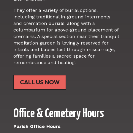
They offer a variety of burial options,
including traditional in-ground interments
and cremation burials, along with a
columbarium for above-ground placement of
cremains. A special section near their tranquil
meditation garden is lovingly reserved for
infants and babies lost through miscarriage,
offering families a sacred space for
remembrance and healing.
CALL US NOW
Office & Cemetery Hours
Parish Office Hours