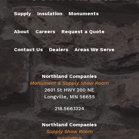
Supply
Insulation
Monuments
About
Careers
Request a Quote
Contact Us
Dealers
Areas We Serve
Northland Companies
Monument & Supply Show Room
2601 St HWY 200 NE
Longville, MN 56655
218.566.1324
Northland Companies
Supply Show Room
Insulation