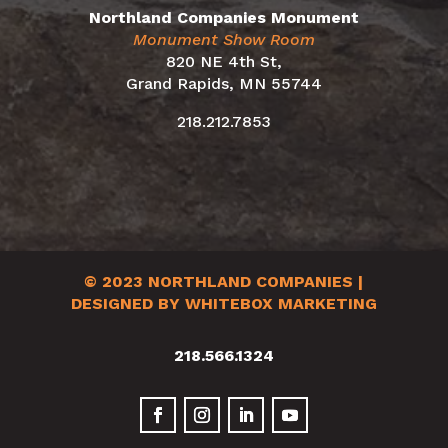
Northland Companies Monument
Monument Show Room
820 NE 4th St,
Grand Rapids, MN 55744
218.212.7853
© 2023
NORTHLAND COMPANIES
|
DESIGNED BY WHITEBOX MARKETING
218.566.1324