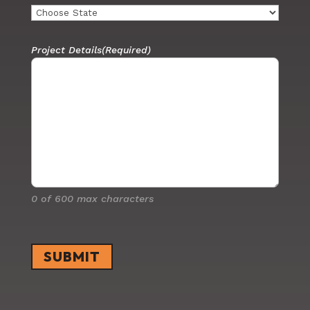
Project Details
(Required)
0 of 600 max characters