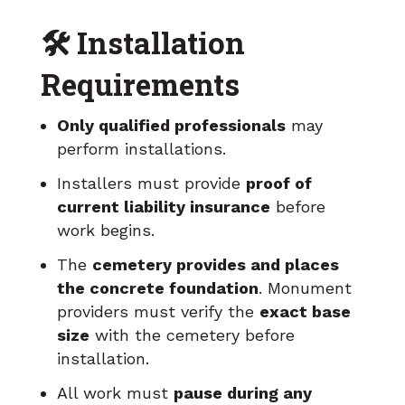
🛠️ Installation
Requirements
Only qualified professionals
may
perform installations.
Installers must provide
proof of
current liability insurance
before
work begins.
The
cemetery provides and places
the concrete foundation
. Monument
providers must verify the
exact base
size
with the cemetery before
installation.
All work must
pause during any