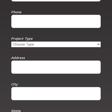
Phone
Project Type
Address
City
State