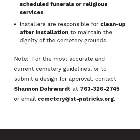
scheduled funerals or religious
services
.
Installers are responsible for
clean-up
after installation
to maintain the
dignity of the cemetery grounds.
Note: For the most accurate and
current cemetery guidelines, or to
submit a design for approval, contact
Shannon Dohrwardt
at
763-326-2745
or email
cemetery@st-patricks.org
.