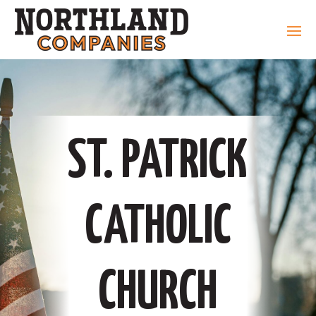
ST. PATRICK
CATHOLIC
CHURCH