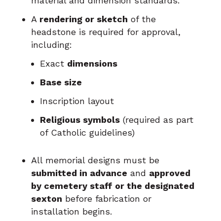
material and dimension standards.
A
rendering or sketch
of the
headstone is required for approval,
including:
Exact
dimensions
Base size
Inscription layout
Religious symbols
(required as part
of Catholic guidelines)
All memorial designs must be
submitted in advance
and
approved
by cemetery staff or the designated
sexton
before fabrication or
installation begins.