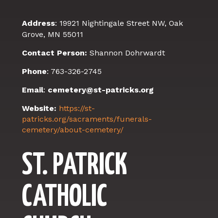
Address
:
19921 Nightingale Street NW,
Oak
Grove, MN 55011
Contact Person:
Shannon Dohrwardt
Phone
: 763-326-2745
Email
:
cemetery@st-patricks.org
Website:
https://st-
patricks.org/sacraments/funerals-
cemetery/about-cemetery/
ST. PATRICK
CATHOLIC