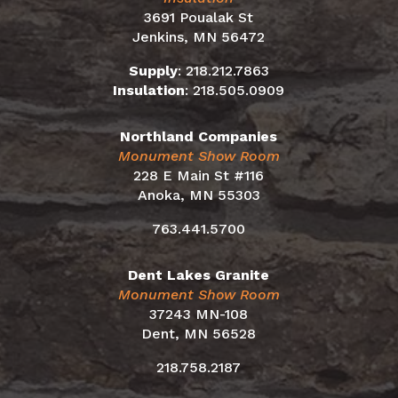
3691 Poualak St
Jenkins, MN 56472
Supply
:
218.212.7863
Insulation
:
218.505.0909
Northland Companies
Monument Show Room
228 E Main St #116
Anoka, MN 55303
763.441.5700
Dent Lakes Granite
Monument Show Room
37243 MN-108
Dent, MN 56528
218.758.2187