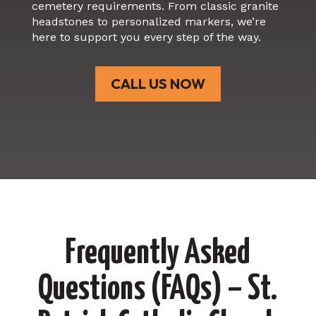
cemetery requirements. From classic granite
headstones to personalized markers, we’re
here to support you every step of the way.
CALL US NOW
Frequently Asked
Questions (FAQs) – St.