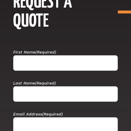
REQUEST A
QUOTE
First Name
(Required)
Last Name
(Required)
Email Address
(Required)