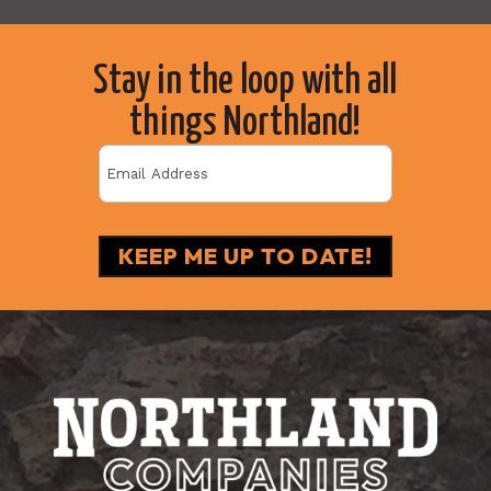
Stay in the loop with all
things Northland!
Email
(Required)