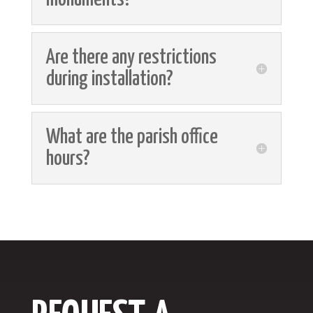
Are there any restrictions
during installation?
What are the parish office
hours?