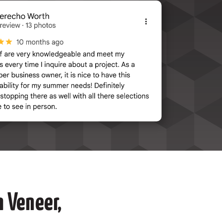
 Veneer,