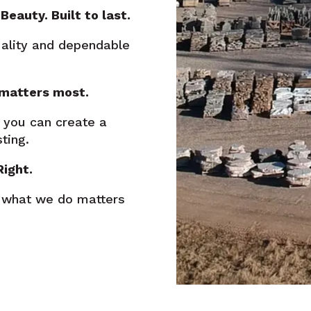
Beauty. Built to last.
uality and dependable
 matters most.
 you can create a
ting.
Right.
 what we do matters