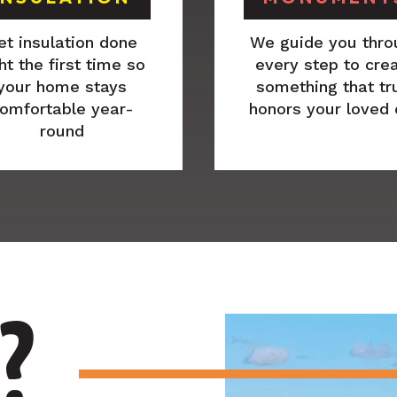
et insulation done
We guide you thro
ht the first time so
every step to cre
your home stays
something that tr
omfortable year-
honors your loved
round
?