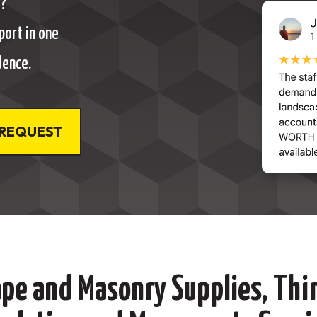
t?
port in one
dence.
 REQUEST
pe and Masonry Supplies, Thin