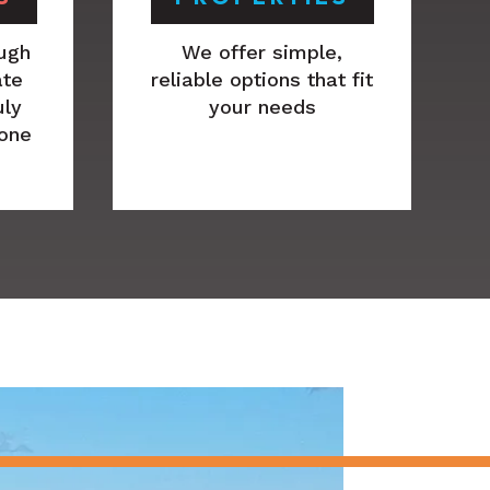
ugh
We offer simple,
ate
reliable options that fit
uly
your needs
 one