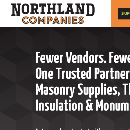
SUP
Fewer Vendors. Fewe
One Trusted Partner
Masonry Supplies, T
Insulation & Monum