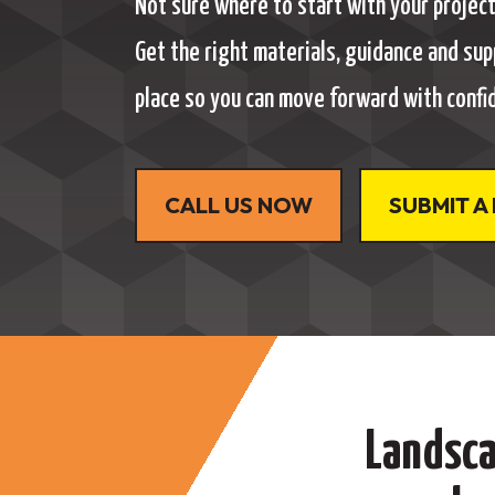
Not sure where to start with your projec
Get the right materials, guidance and sup
place so you can move forward with confi
CALL US NOW
SUBMIT A
Landsca