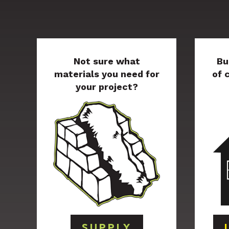
Not sure what
Bu
materials you need for
of 
your project?
SUPPLY