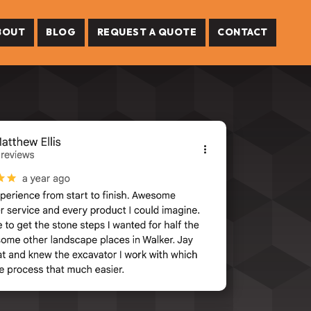
BOUT
BLOG
REQUEST A QUOTE
CONTACT