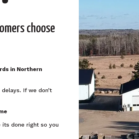
tomers choose
rds in Northern
delays. If we don’t
ime
 its done right so you