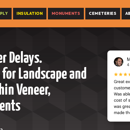
PLY
INSULATION
MONUMENTS
CEMETERIES
A
r Delays.
 for Landscape and
hin Veneer,
ents