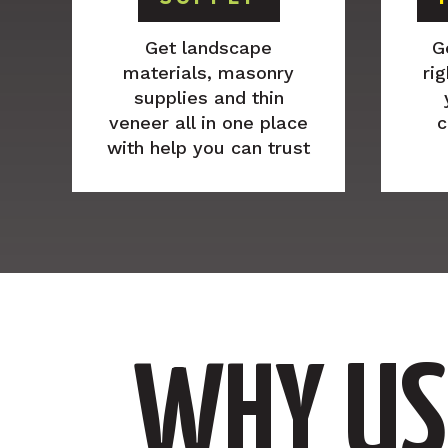
Get landscape
G
materials, masonry
rig
supplies and thin
veneer all in one place
c
with help you can trust
WHY US