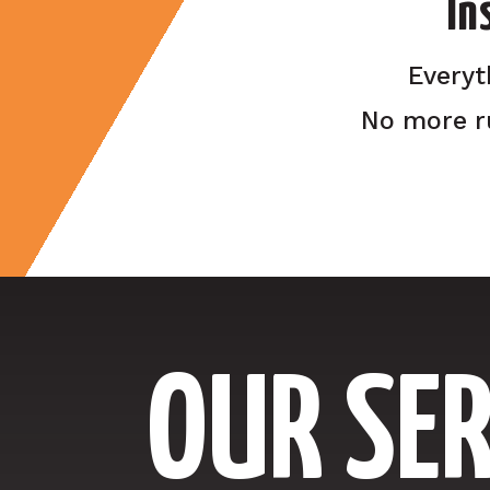
In
Everyt
No more r
OUR SER