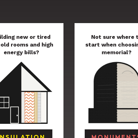
ilding new or tired
Not sure where 
cold rooms and high
start when choosi
energy bills?
memorial?
INSULATION
MONUMENT