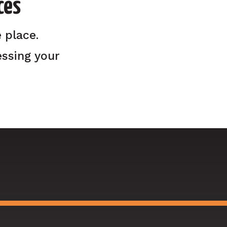
ces
 place.
ssing your