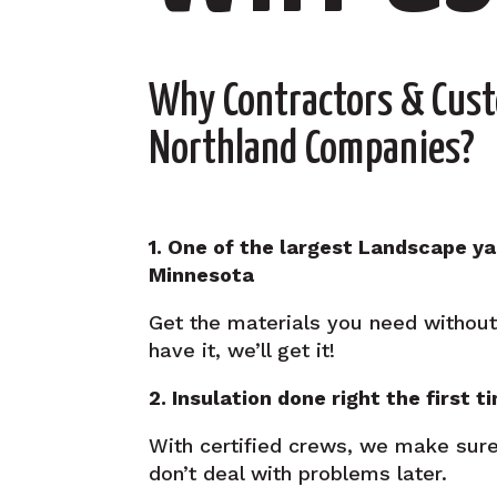
Why Contractors & Cus
Northland Companies?
1. One of the largest Landscape ya
Minnesota
Get the materials you need without 
have it, we’ll get it!
2. Insulation done right the first t
With certified crews, we make sure
don’t deal with problems later.