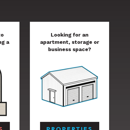
to
Looking for an
ng a
apartment, storage or
business space?
S
PROPERTIES