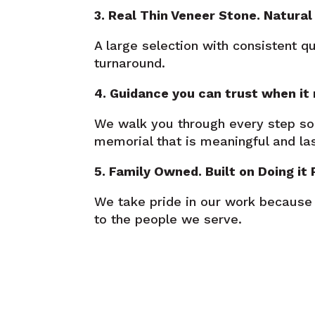
3. Real Thin Veneer Stone. Natural 
A large selection with consistent q
turnaround.
4. Guidance you can trust when it
We walk you through every step so
memorial that is meaningful and las
5. Family Owned. Built on Doing it 
We take pride in our work because
to the people we serve.