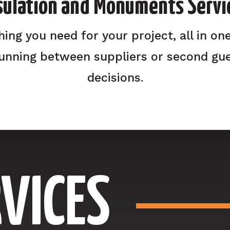
sulation and Monuments Servi
hing you need for your project, all in one
unning between suppliers or second gue
decisions.
VICES