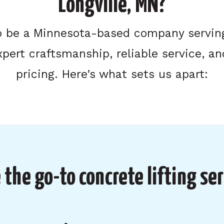
Longville, MN?
o be a Minnesota-based company serving
xpert craftsmanship, reliable service, an
pricing. Here’s what sets us apart:
the go-to concrete lifting ser