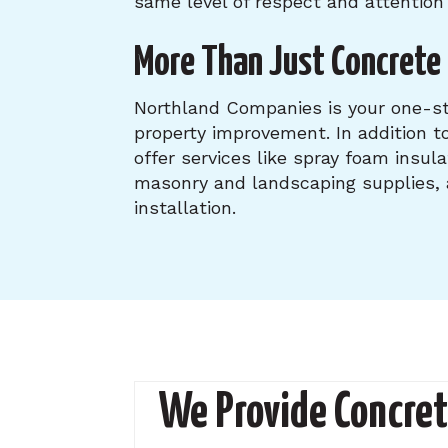
same level of respect and attention 
More Than Just Concrete 
Northland Companies is your one-st
property improvement. In addition to
offer services like spray foam insula
masonry and landscaping supplies
installation.
We Provide Concret