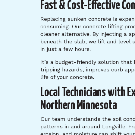
Fast & Cost-Effective Co
Replacing sunken concrete is expen
consuming. Our concrete lifting proc
cleaner alternative. By injecting a s
beneath the slab, we lift and level 
in just a few hours.
It’s a budget-friendly solution that
tripping hazards, improves curb app
life of your concrete.
Local Technicians with E
Northern Minnesota
Our team understands the soil cond
patterns in and around Longville. F
erosion, and moisture can shift your