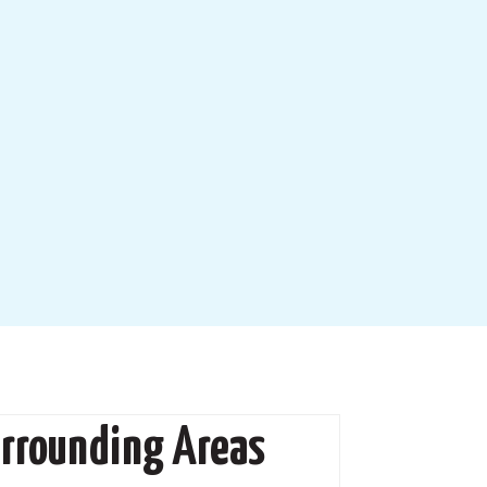
urrounding Areas