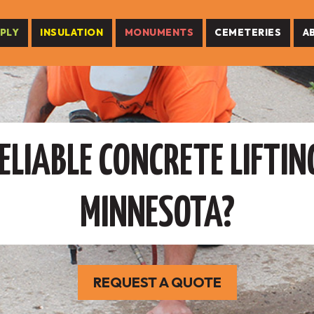
PLY
INSULATION
MONUMENTS
CEMETERIES
A
ELIABLE CONCRETE LIFTING
MINNESOTA?
REQUEST A QUOTE