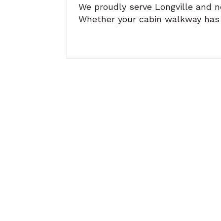
We proudly serve Longville and ne
Whether your cabin walkway has se