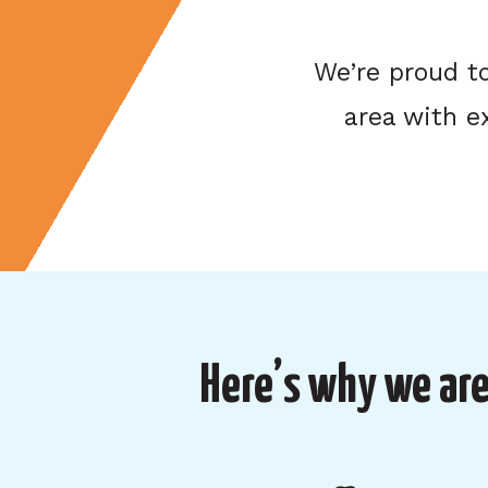
We’re proud t
area with e
Here’s why we are 