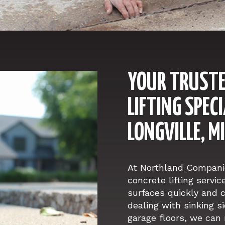
YOUR TRUSTE
LIFTING SPECI
LONGVILLE, 
At Northland Companie
concrete lifting servic
surfaces quickly and c
dealing with sinking s
garage floors, we can 