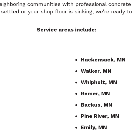
ighboring communities with professional concrete li
ttled or your shop floor is sinking, we’re ready to
Service areas include:
Hackensack, MN
Walker, MN
Whipholt, MN
Remer, MN
Backus, MN
Pine River, MN
Emily, MN