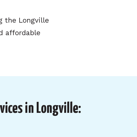
 the Longville
d affordable
vices in Longville: