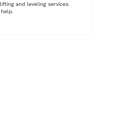
fting and leveling services.
 help.