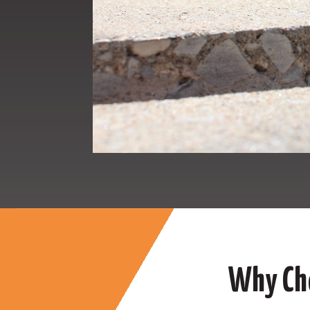
Why Cho