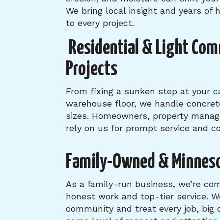
We bring local insight and years of
to every project.
Residential & Light Com
Projects
From fixing a sunken step at your ca
warehouse floor, we handle concrete 
sizes. Homeowners, property manag
rely on us for prompt service and co
Family-Owned & Minnes
As a family-run business, we’re com
honest work and top-tier service. W
community and treat every job, big 