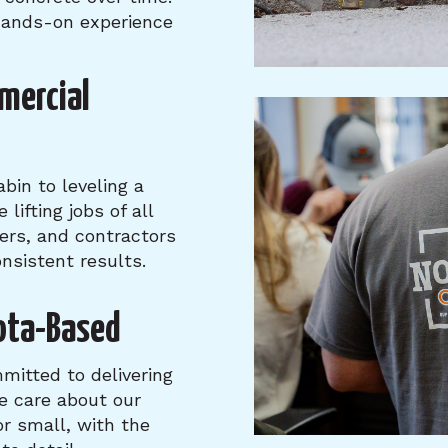
 hands-on experience
mercial
bin to leveling a
lifting jobs of all
ers, and contractors
nsistent results.
ota-Based
mitted to delivering
e care about our
or small, with the