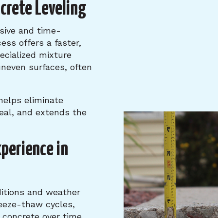
ncrete Leveling
sive and time-
ess offers a faster,
pecialized mixture
uneven surfaces, often
 helps eliminate
eal, and extends the
xperience in
itions and weather
reeze-thaw cycles,
 concrete over time.