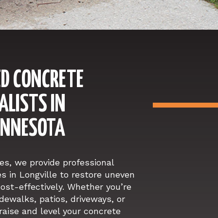
D CONCRETE
ALISTS IN
MINNESOTA
s, we provide professional
es in Longville to restore uneven
ost-effectively. Whether you’re
idewalks, patios, driveways, or
raise and level your concrete