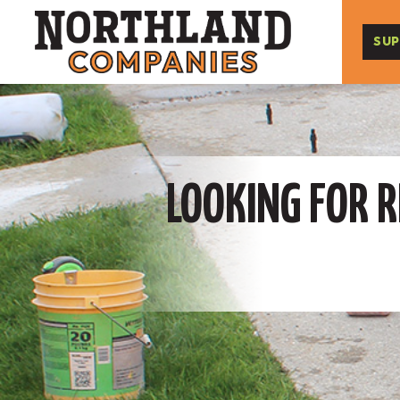
SUP
LOOKING FOR R