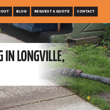
BOUT
BLOG
REQUEST A QUOTE
CONTACT
 IN LONGVILLE,