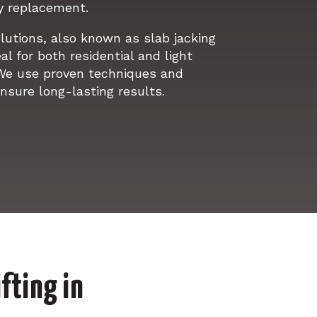
y replacement.
olutions, also known as slab jacking
al for both residential and light
We use proven techniques and
nsure long-lasting results.
fting in