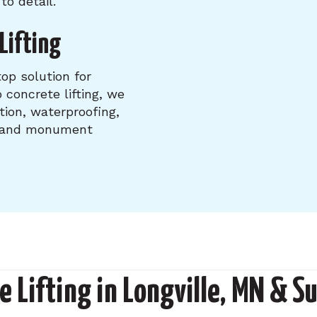
to detail.
Lifting
op solution for
 concrete lifting, we
tion, waterproofing,
, and monument
e Lifting in Longville, MN & S