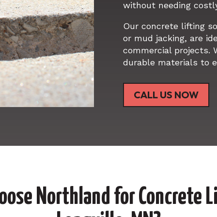
without needing costl
Our concrete lifting s
or mud jacking, are ide
commercial projects. 
durable materials to e
CALL US NOW
ose Northland for Concrete Li