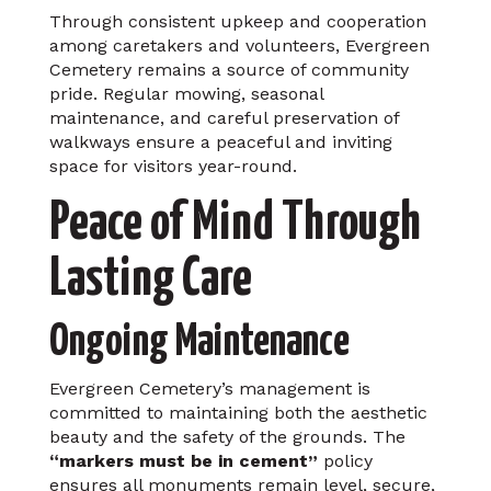
Through consistent upkeep and cooperation
among caretakers and volunteers, Evergreen
Cemetery remains a source of community
pride. Regular mowing, seasonal
maintenance, and careful preservation of
walkways ensure a peaceful and inviting
space for visitors year-round.
Peace of Mind Through
Lasting Care
Ongoing Maintenance
Evergreen Cemetery’s management is
committed to maintaining both the aesthetic
beauty and the safety of the grounds. The
“markers must be in cement”
policy
ensures all monuments remain level, secure,