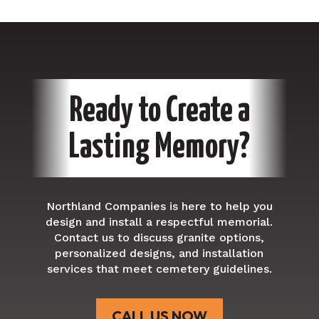
Ready to Create a
Lasting Memory?
Northland
Companies is here to help you
design and install a respectful memorial.
Contact us to discuss granite options,
personalized designs, and installation
services that meet cemetery guidelines.
CALL US NOW