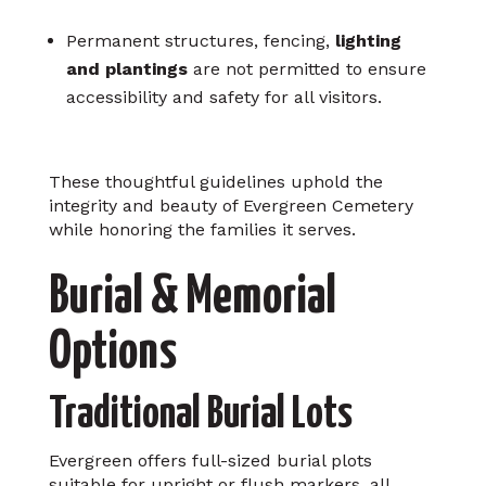
Permanent structures, fencing,
lighting
and plantings
are not permitted to ensure
accessibility and safety for all visitors.
These thoughtful guidelines uphold the
integrity and beauty of Evergreen Cemetery
while honoring the families it serves.
Burial & Memorial
Options
Traditional Burial Lots
Evergreen offers full-sized burial plots
suitable for upright or flush markers, all