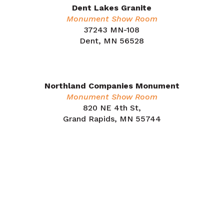
Dent Lakes Granite
Monument Show Room
37243 MN-108
Dent, MN 56528
218.758.2187
Northland Companies Monument
Monument Show Room
820 NE 4th St,
Grand Rapids, MN 55744
218.212.7853