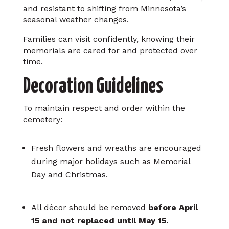
and resistant to shifting from Minnesota’s
seasonal weather changes.
Families can visit confidently, knowing their
memorials are cared for and protected over
time.
Decoration Guidelines
To maintain respect and order within the
cemetery:
Fresh flowers and wreaths are encouraged
during major holidays such as Memorial
Day and Christmas.
All décor should be removed
before April
15 and not replaced until May 15.