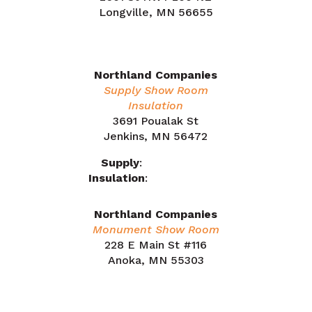
Longville, MN 56655
218.566.1324
Northland Companies
Supply Show Room
Insulation
3691 Poualak St
Jenkins, MN 56472
Supply
:
218.212.7863
Insulation
:
218.505.0909
Northland Companies
Monument Show Room
228 E Main St #116
Anoka, MN 55303
763.441.5700