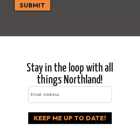
Stay in the loop with all
things Northland!
Email
(Required)