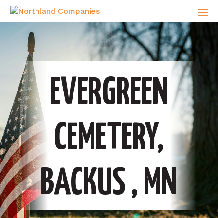
EVERGREEN
CEMETERY,
BACKUS , MN