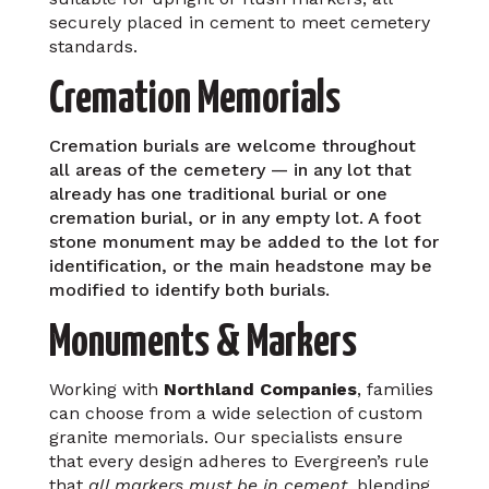
securely placed in cement to meet cemetery
standards.
Cremation Memorials
Cremation burials are welcome throughout
all areas of the cemetery — in any lot that
already has one traditional burial or one
cremation burial, or in any empty lot. A foot
stone monument may be added to the lot for
identification, or the main headstone may be
modified to identify both burials.
Monuments & Markers
Working with
Northland Companies
, families
can choose from a wide selection of custom
granite memorials. Our specialists ensure
that every design adheres to Evergreen’s rule
that
all markers must be in cement
, blending