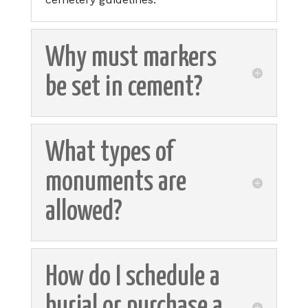
Why must markers
be set in cement?
What types of
monuments are
allowed?
How do I schedule a
burial or purchase a