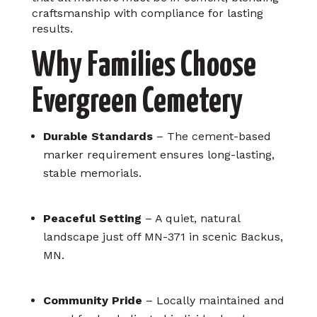
craftsmanship with compliance for lasting
results.
Why Families Choose
Evergreen Cemetery
Durable Standards
– The cement-based
marker requirement ensures long-lasting,
stable memorials.
Peaceful Setting
– A quiet, natural
landscape just off MN-371 in scenic Backus,
MN.
Community Pride
– Locally maintained and