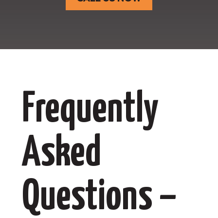
Frequently
Asked
Questions –