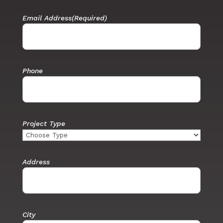
Email Address
(Required)
Phone
Project Type
Address
City