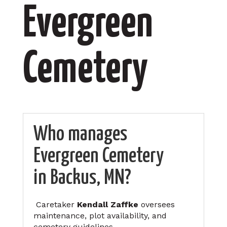
Evergreen
Cemetery
Who manages
Evergreen Cemetery
in Backus, MN?
Caretaker
Kendall Zaffke
oversees
maintenance, plot availability, and
cemetery guidelines.