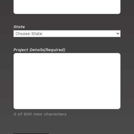
State
Project Details
(Required)
0 of 600 max characters