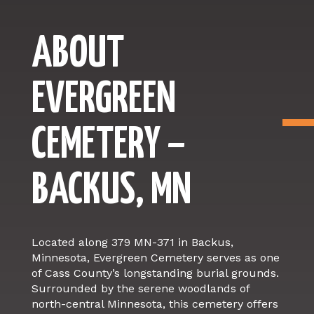
ABOUT
EVERGREEN
CEMETERY –
BACKUS, MN
Located along 379 MN-371 in Backus,
Minnesota, Evergreen Cemetery serves as one
of Cass County’s longstanding burial grounds.
Surrounded by the serene woodlands of
north-central Minnesota, this cemetery offers