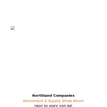
Supply
Insulation
Monuments
About
Careers
Request a Quote
Contact Us
Dealers
Areas We Serve
Northland Companies
Monument & Supply Show Room
2601 St HWY 200 NE