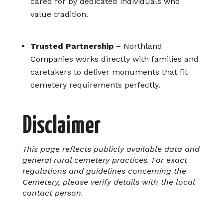
cared for by dedicated individuals who
value tradition.
Trusted Partnership
– Northland
Companies works directly with families and
caretakers to deliver monuments that fit
cemetery requirements perfectly.
Disclaimer
This page reflects publicly available data and
general rural cemetery practices. For exact
regulations and guidelines concerning the
Cemetery, please verify details with the local
contact person.