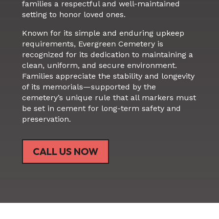
families a respectful and well-maintained
setting to honor loved ones.
Known for its simple and enduring upkeep
requirements, Evergreen Cemetery is
recognized for its dedication to maintaining a
clean, uniform, and secure environment.
Families appreciate the stability and longevity
of its memorials—supported by the
cemetery’s unique rule that all markers must
be set in cement for long-term safety and
preservation.
CALL US NOW