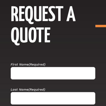
REQUEST A
QUOTE
First Name
(Required)
Last Name
(Required)