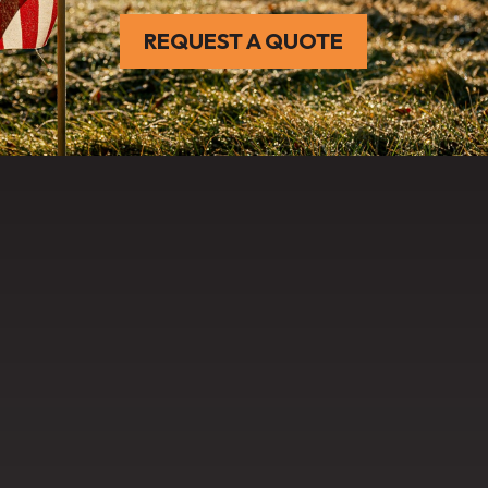
REQUEST A QUOTE