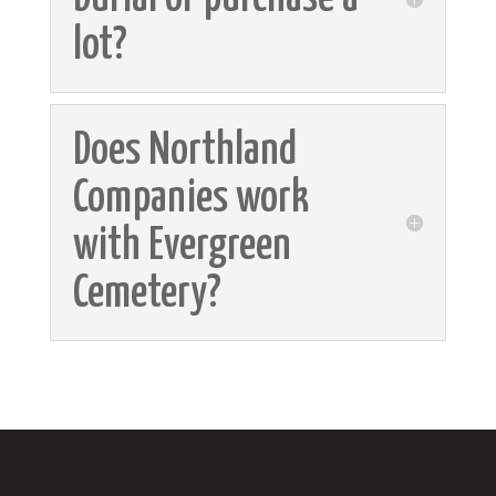
lot?
Does Northland
Companies work
with Evergreen
Cemetery?