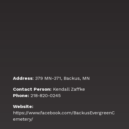
Address
: 379 MN-371, Backus, MN
Contact Person:
Kendall Zaffke
Phone:
218-820-0245
Website:
https://www.facebook.com/BackusEvergreenC
emetery/