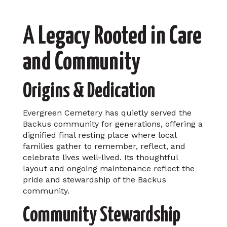
A Legacy Rooted in Care
and Community
Origins & Dedication
Evergreen Cemetery has quietly served the
Backus community for generations, offering a
dignified final resting place where local
families gather to remember, reflect, and
celebrate lives well-lived. Its thoughtful
layout and ongoing maintenance reflect the
pride and stewardship of the Backus
community.
Community Stewardship