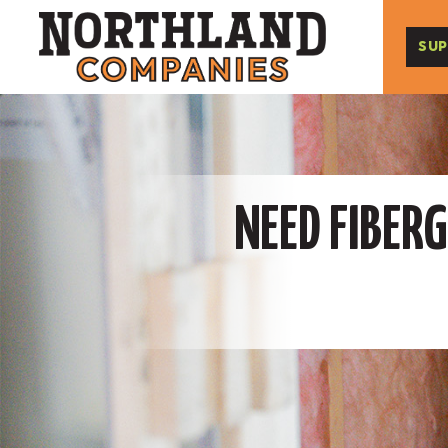
SUP
NEED FIBERG