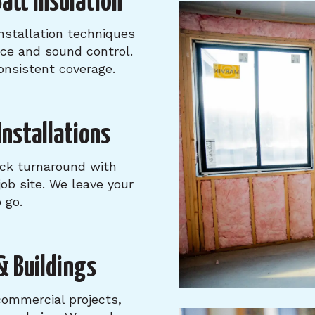
att Insulation
nstallation techniques
nce and sound control.
consistent coverage.
 Installations
ick turnaround with
ob site. We leave your
 go.
& Buildings
commercial projects,