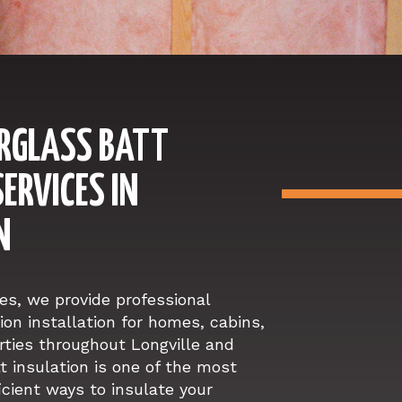
ERGLASS BATT
ERVICES IN
N
s, we provide professional
ion installation for homes, cabins,
ties throughout Longville and
t insulation is one of the most
icient ways to insulate your