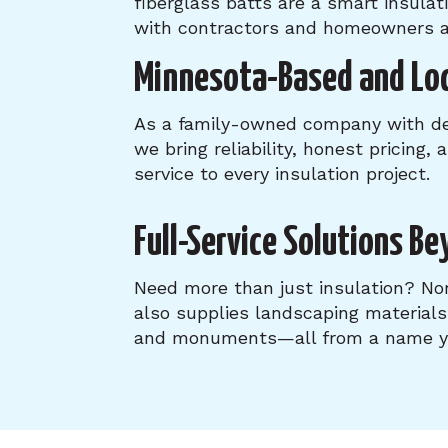
fiberglass batts are a smart insula
with contractors and homeowners a
Minnesota-Based and Loc
As a family-owned company with dee
we bring reliability, honest pricing,
service to every insulation project.
Full-Service Solutions Be
Need more than just insulation? N
also supplies landscaping material
and monuments—all from a name yo