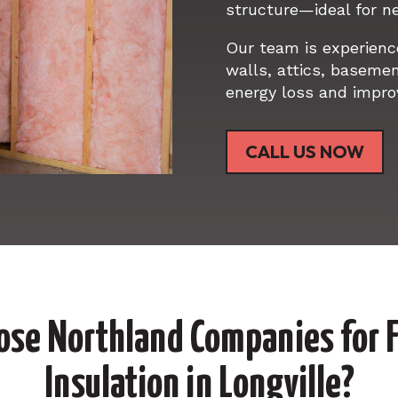
structure—ideal for ne
Our team is experience
walls, attics, baseme
energy loss and impro
CALL US NOW
se Northland Companies for F
Insulation in Longville?