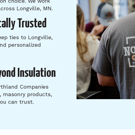
tion choice. We work
cross Longville, MN.
ally Trusted
p ties to Longville,
 and personalized
yond Insulation
orthland Companies
s, masonry products,
u can trust.