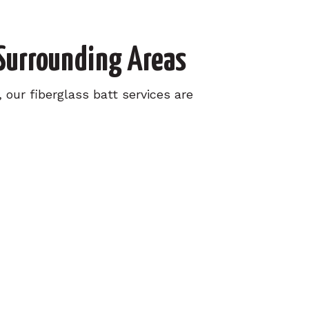
 Surrounding Areas
our fiberglass batt services are