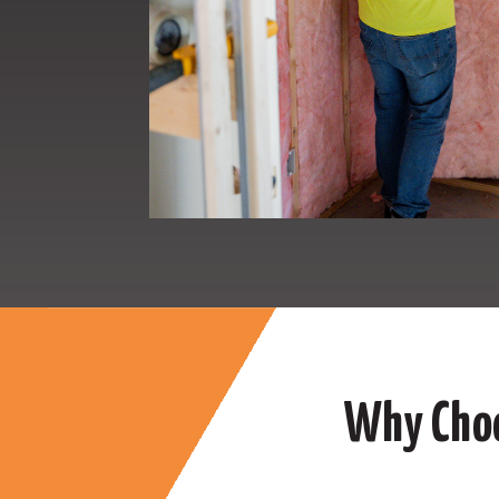
Why Choo