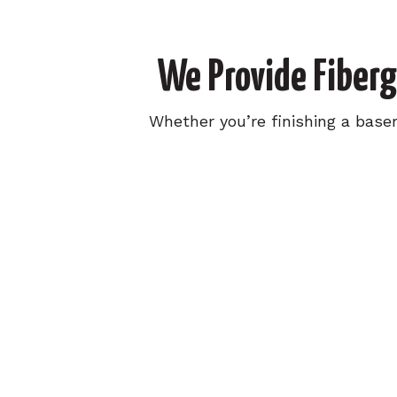
We Provide Fiberg
Whether you’re finishing a base