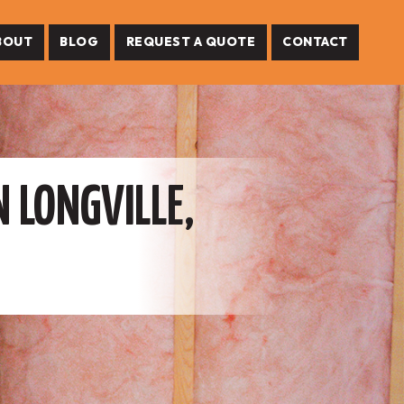
BOUT
BLOG
REQUEST A QUOTE
CONTACT
N LONGVILLE,