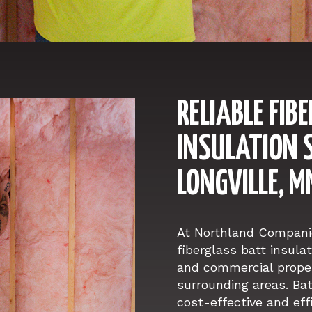
RELIABLE FIB
INSULATION S
LONGVILLE, M
At Northland Companie
fiberglass batt insulat
and commercial proper
surrounding areas. Bat
cost-effective and eff