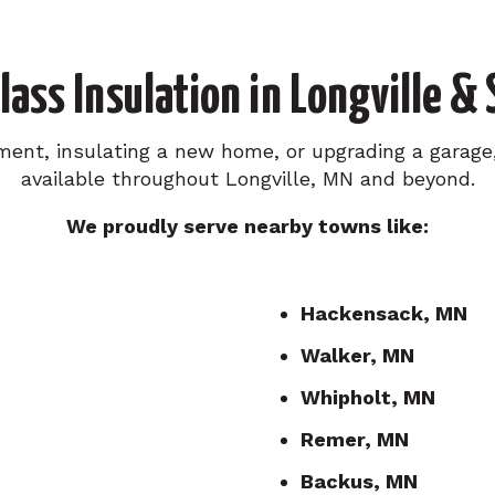
lass Insulation in Longville &
ment, insulating a new home, or upgrading a garage, 
available throughout Longville, MN and beyond.
We proudly serve nearby towns like:
Hackensack, MN
Walker, MN
Whipholt, MN
Remer, MN
Backus, MN