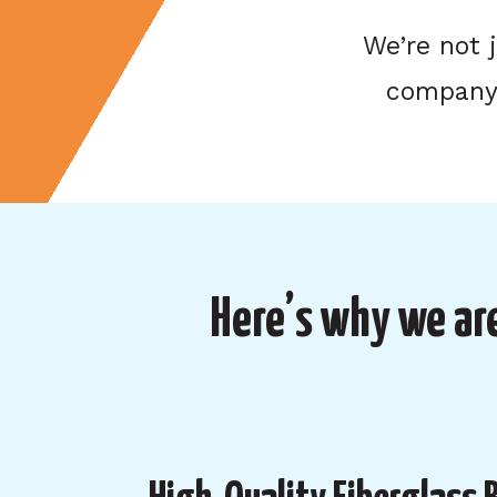
We’re not 
company 
Here’s why we are