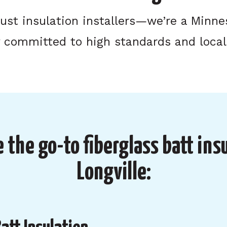
just insulation installers—we’re a Minn
committed to high standards and local
 the go-to fiberglass batt insu
Longville: