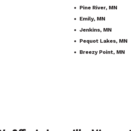
Pine River, MN
Emily, MN
Jenkins, MN
Pequot Lakes, MN
Breezy Point, MN