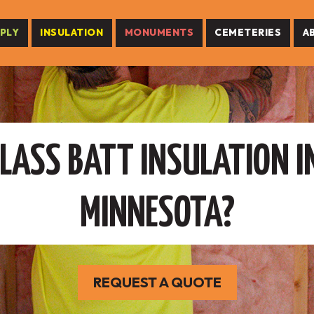
PLY
INSULATION
MONUMENTS
CEMETERIES
A
LASS BATT INSULATION I
MINNESOTA?
REQUEST A QUOTE