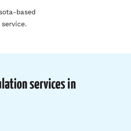
esota-based
 service.
lation services in