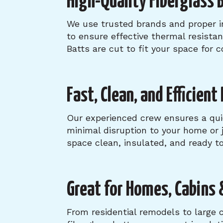
High-Quality Fiberglass B
We use trusted brands and proper i
to ensure effective thermal resista
Batts are cut to fit your space for 
Fast, Clean, and Efficient
Our experienced crew ensures a qu
minimal disruption to your home or j
space clean, insulated, and ready to
Great for Homes, Cabins 
From residential remodels to large 