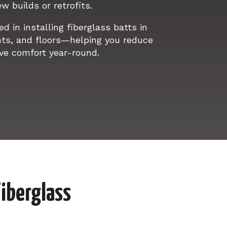
w builds or retrofits.
d in installing fiberglass batts in
nts, and floors—helping you reduce
ve comfort year-round.
iberglass