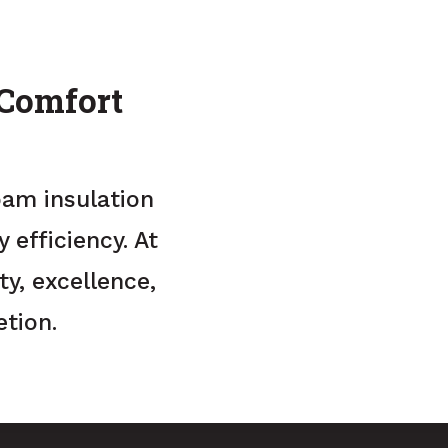
 Comfort
oam insulation
efficiency. At
y, excellence,
tion.