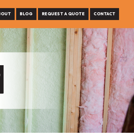
BOUT
BLOG
REQUEST A QUOTE
CONTACT
M