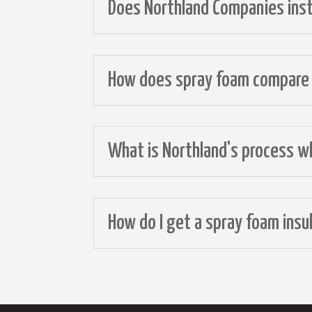
Does Northland Companies insta
How does spray foam compare t
What is Northland's process wh
How do I get a spray foam ins