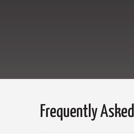
Frequently Asked