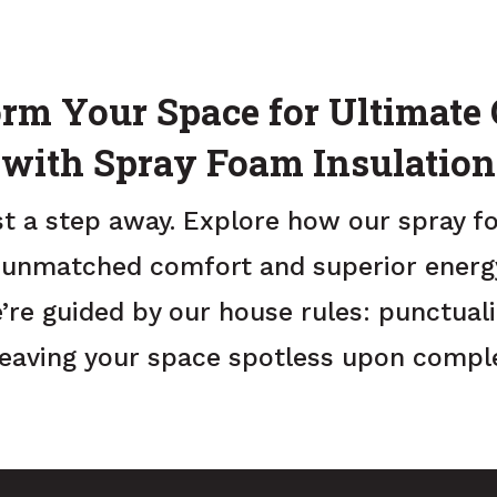
rm Your Space for Ultimate
with Spray Foam Insulation
st a step away. Explore how our spray f
 unmatched comfort and superior energy 
’re guided by our house rules: punctualit
leaving your space spotless upon comple