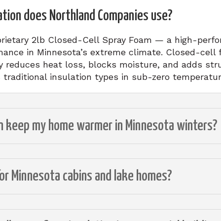
ation does Northland Companies use?
rietary 2lb Closed-Cell Spray Foam — a high-perfo
mance in Minnesota’s extreme climate. Closed-cell 
ly reduces heat loss, blocks moisture, and adds str
s traditional insulation types in sub-zero temperatur
on keep my home warmer in Minnesota winters?
for Minnesota cabins and lake homes?