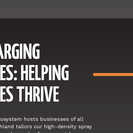
ARGING
ES: HELPING
ES THRIVE
cosystem hosts businesses of all
hland tailors our high-density spray