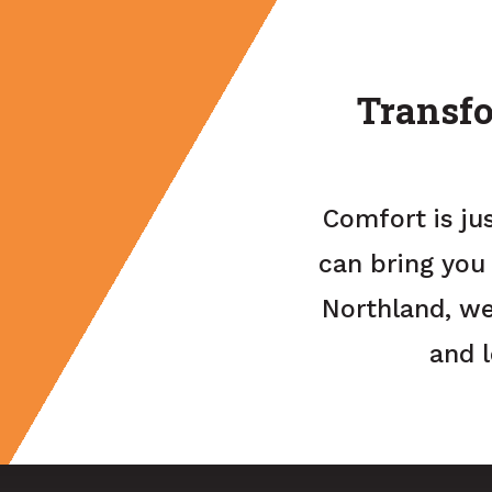
Transfo
Comfort is ju
can bring you
Northland, we
and 