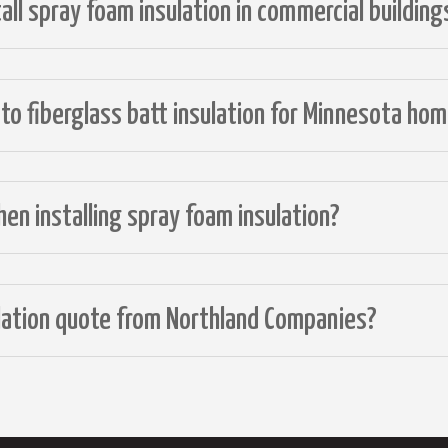
ll spray foam insulation in commercial building
o fiberglass batt insulation for Minnesota ho
en installing spray foam insulation?
ulation quote from Northland Companies?