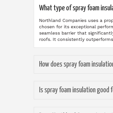
What type of spray foam insul
Northland Companies uses a prop
chosen for its exceptional perfor
seamless barrier that significant
roofs. It consistently outperform
How does spray foam insulati
Is spray foam insulation good 