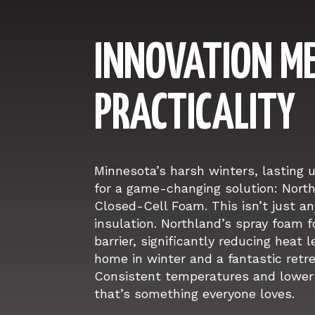
INNOVATION M
PRACTICALITY
Minnesota’s harsh winters, lasting 
for a game-changing solution: North
Closed-Cell Foam. This isn’t just an
insulation. Northland’s spray foam
barrier, significantly reducing heat 
home in winter and a fantastic retr
Consistent temperatures and lower 
that’s something everyone loves.