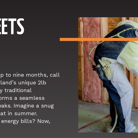
EETS
up to nine months, call
land’s unique 2lb
y traditional
 forms a seamless
leaks. Imagine a snug
eat in summer.
energy bills? Now,