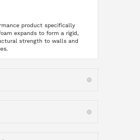
rmance product specifically
foam expands to form a rigid,
uctural strength to walls and
es.