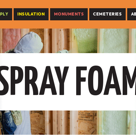
PLY
INSULATION
MONUMENTS
CEMETERIES
A
SPRAY FOA