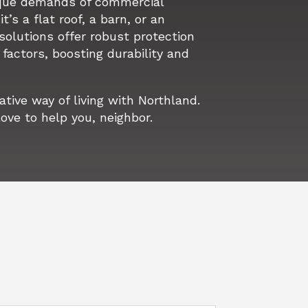
que demands of commercial
t’s a flat roof, a barn, or an
 solutions offer robust protection
factors, boosting durability and
ive way of living with Northland.
love to help you, neighbor.