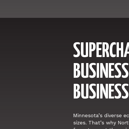
SUPERCH
BUSINESS
BUSINESS
Minnesota’s diverse e
sizes. That’s why Nort