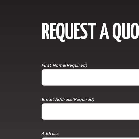
REQUEST A QUO
First Name
(Required)
Email Address
(Required)
Address