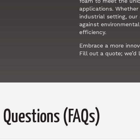
foam to meet the uni
applications. Whether i
industrial setting, our
against environmental 
efficiency.
Embrace a more innovat
Fill out a quote; we’d 
 Questions (FAQs)