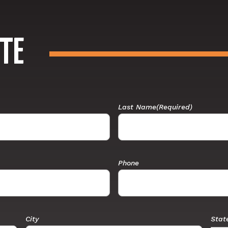
TE
Last Name
(Required)
Phone
City
Stat