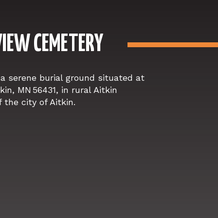
IEW CEMETERY
a serene burial ground situated at
in, MN 56431, in rural Aitkin
the city of Aitkin.