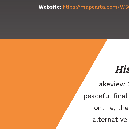
Website:
https://mapcarta.com/W
Hi
Lakeview C
peaceful final
online, the
alternativ