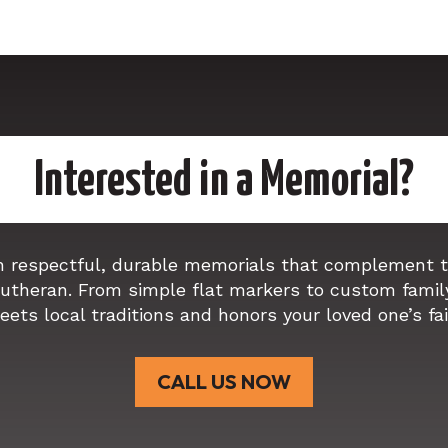
Interested in a Memorial?
n respectful, durable memorials that complement th
Lutheran. From simple flat markers to custom famil
eets local traditions and honors your loved one’s fa
CALL US NOW