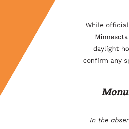
While officia
Minnesota,
daylight ho
confirm any s
Monum
In the absen