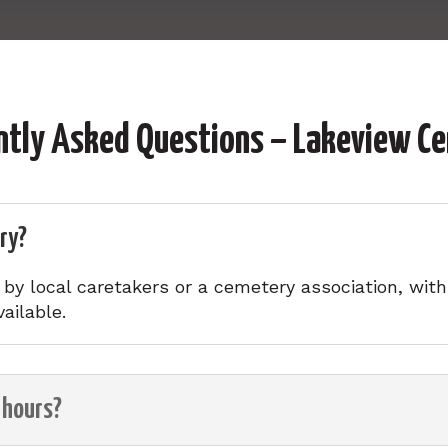
ntly Asked Questions – Lakeview C
ry?
y local caretakers or a cemetery association, with o
ailable.
 hours?