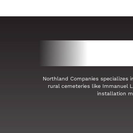
Northland Companies specializes i
rural cemeteries like Immanuel 
installation m