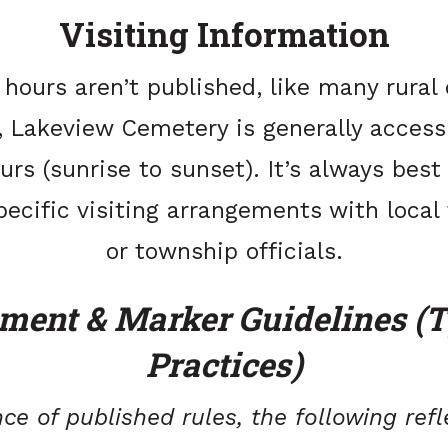
Visiting Information
l hours aren’t published, like many rural
 Lakeview Cemetery is generally access
urs (sunrise to sunset). It’s always best
pecific visiting arrangements with local
or township officials.
ent & Marker Guidelines (T
Practices)
ce of published rules, the following ref