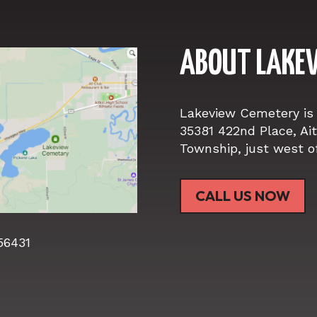
ABOUT
LAKEV
Lakeview Cemetery is 
35381 422nd Place, Aitk
Township, just west of 
CALL US NOW
 56431