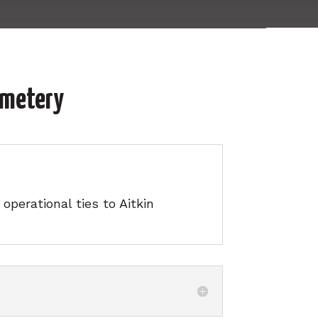
emetery
perational ties to Aitkin