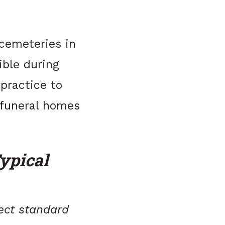
 cemeteries in
ible during
 practice to
 funeral homes
ypical
lect standard