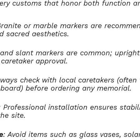
ery customs that honor both function an
Granite or marble markers are recommen
d sacred aesthetics.
t and slant markers are common; uprig
 caretaker approval.
lways check with local caretakers (often
 board) before ordering any memorial.
: Professional installation ensures stabil
he site.
e
: Avoid items such as glass vases, solar