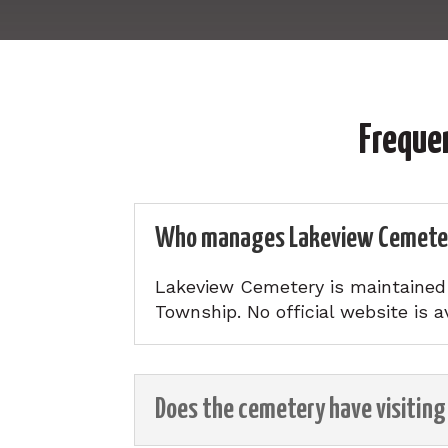
Freque
Who manages Lakeview Cemete
Lakeview Cemetery is maintained b
Township. No official website is av
Does the cemetery have visiting