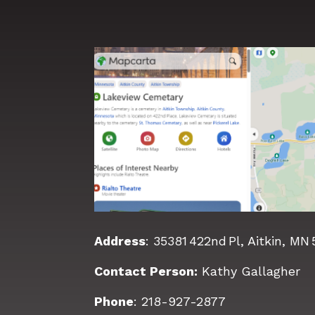
Address
:
35381 422nd Pl, Aitkin, MN
Contact Person:
Kathy Gallagher
Phone
:
218-927-2877