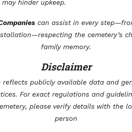
t may hinder upkeep.
 Companies
can assist in every step—fro
stallation—respecting the cemetery’s c
family memory.
Disclaimer
 reflects publicly available data and gen
tices. For exact regulations and guideli
metery, please verify details with the l
person