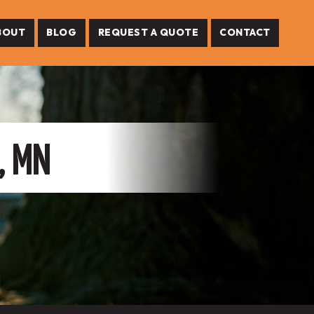
BOUT
BLOG
REQUEST A QUOTE
CONTACT
, MN