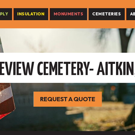
PLY
INSULATION
MONUMENTS
CEMETERIES
A
EVIEW CEMETERY- AITKIN
REQUEST A QUOTE