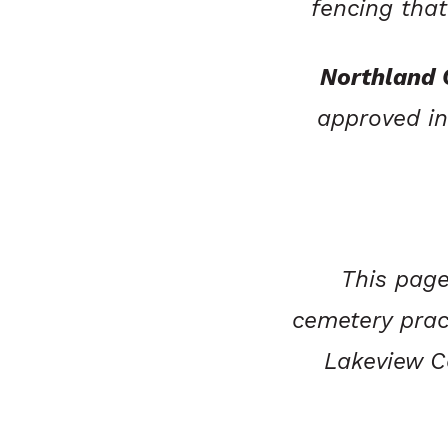
fencing tha
Northland
approved in
This page
cemetery prac
Lakeview Ce