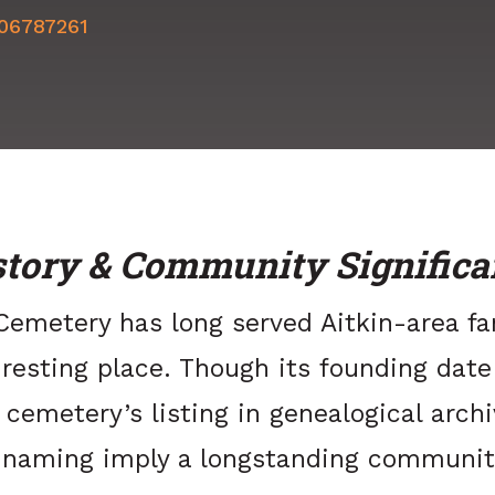
506787261
story & Community Significa
emetery has long served Aitkin-area fa
 resting place. Though its founding date
 cemetery’s listing in genealogical arch
e naming imply a longstanding communit