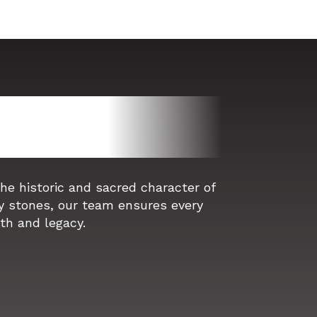
e historic and sacred character of
y stones, our team ensures every
ith and legacy.