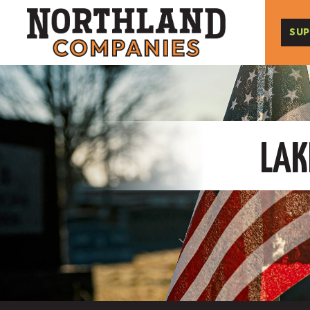
SUP
LAK