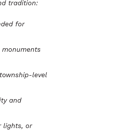
d tradition:
ded for
ht monuments
 township-level
ity and
 lights, or