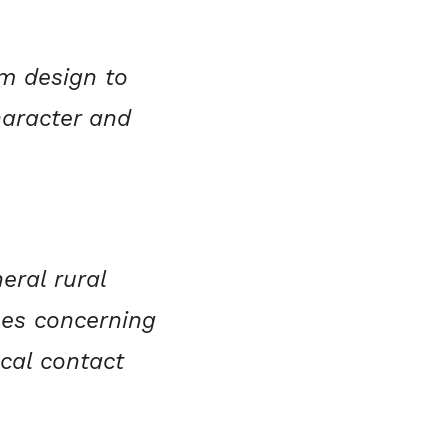
m design to
haracter and
eral rural
nes concerning
ocal contact