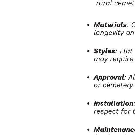
rural cemet
Materials
: 
longevity an
Styles
: Fla
may require
Approval
: A
or cemetery
Installation
respect for t
Maintenanc