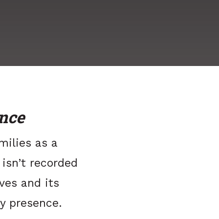
nce
milies as a
 isn’t recorded
ives and its
y presence.