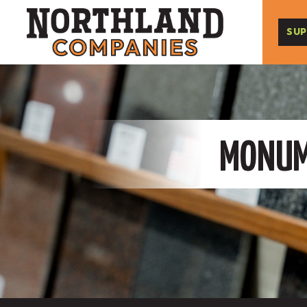
SUP
MONUME