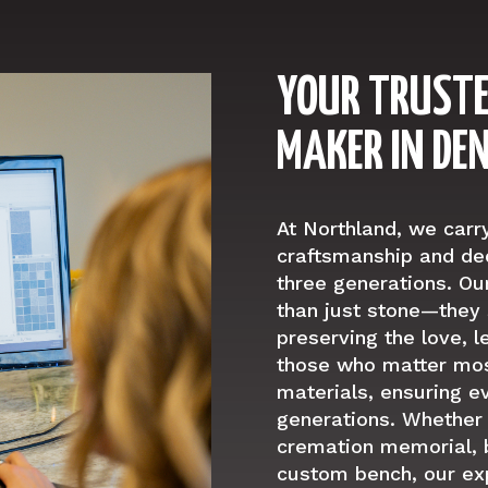
YOUR TRUST
MAKER IN DE
At Northland, we carr
craftsmanship and ded
three generations. 
than just stone—they 
preserving the love, 
those who matter mos
materials, ensuring e
generations. Whether
cremation memorial, b
custom bench, our ex