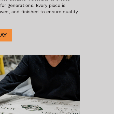
or generations. Every piece is
ved, and finished to ensure quality
DAY