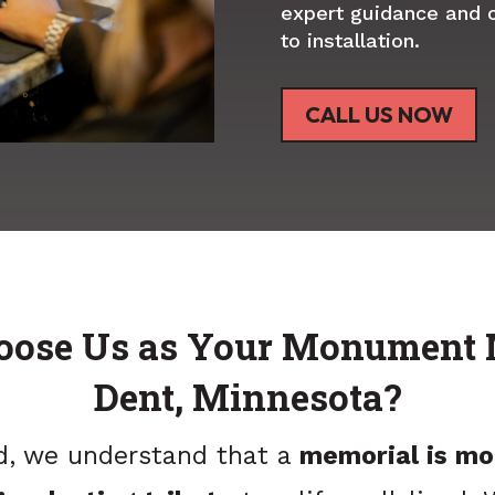
expert guidance and 
to installation.
CALL US NOW
ose Us as Your Monument 
Dent, Minnesota?
d, we understand that a
memorial is mo