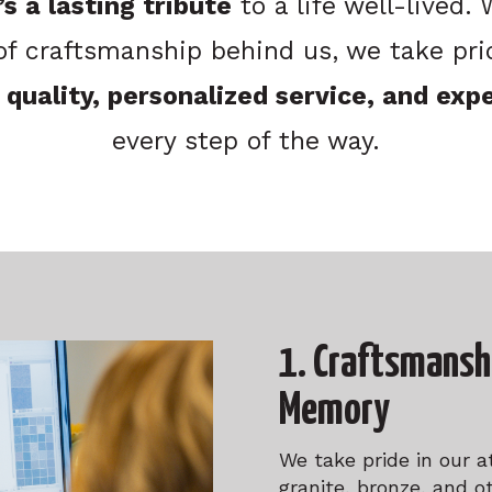
s a lasting tribute
to a life well-lived.
of craftsmanship behind us, we take prid
 quality, personalized service, and exp
every step of the way.
1. Craftsmansh
Memory
We take pride in our a
granite, bronze, and o