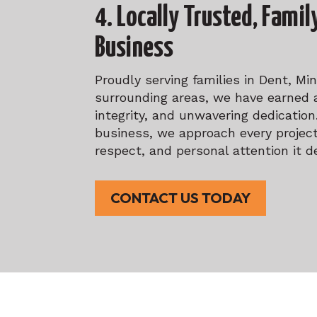
4. Locally Trusted, Fami
Business
Proudly serving families in Dent, Mi
surrounding areas, we have earned a
integrity, and unwavering dedicatio
business, we approach every project
respect, and personal attention it d
CONTACT US TODAY