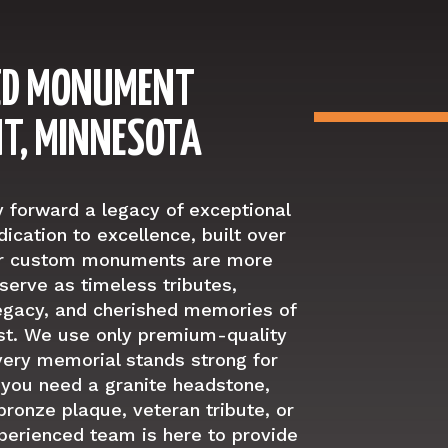
ED MONUMENT
NT, MINNESOTA
y forward a legacy of exceptional
ication to excellence, built over
Our custom monuments are more
serve as timeless tributes,
legacy, and cherished memories of
t. We use only premium-quality
very memorial stands strong for
 you need a granite headstone,
ronze plaque, veteran tribute, or
perienced team is here to provide