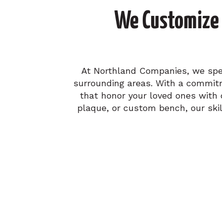
We Customize 
At Northland Companies, we speci
surrounding areas. With a commitm
that honor your loved ones with 
plaque, or custom bench, our skil