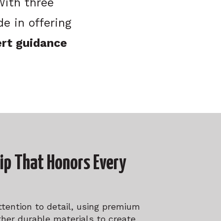
 With three
e in offering
ert guidance
ip That Honors Every
ttention to detail, using premium
ther durable materials to create