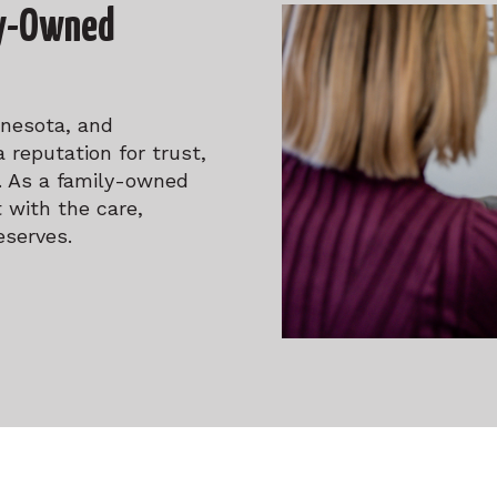
ly-Owned
nnesota, and
 reputation for trust,
n. As a family-owned
 with the care,
eserves.