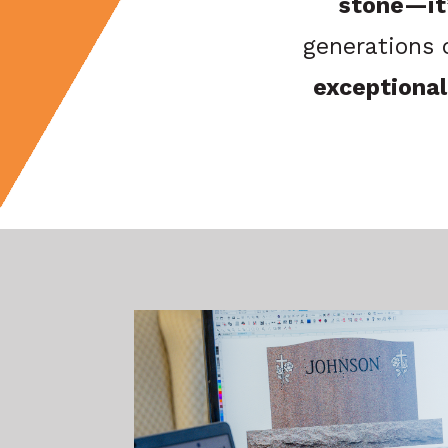
stone—it’
generations 
exceptional