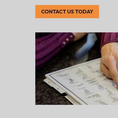
CONTACT US TODAY