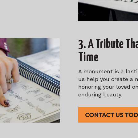
3. A Tribute Th
Time
A monument is a lastin
us help you create a 
honoring your loved on
enduring beauty.
CONTACT US TO