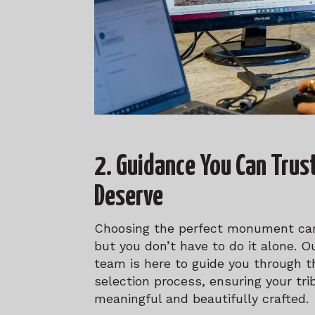
2. Guidance You Can Trus
Deserve
Choosing the perfect monument can
but you don’t have to do it alone. 
team is here to guide you through t
selection process, ensuring your tri
meaningful and beautifully crafted.