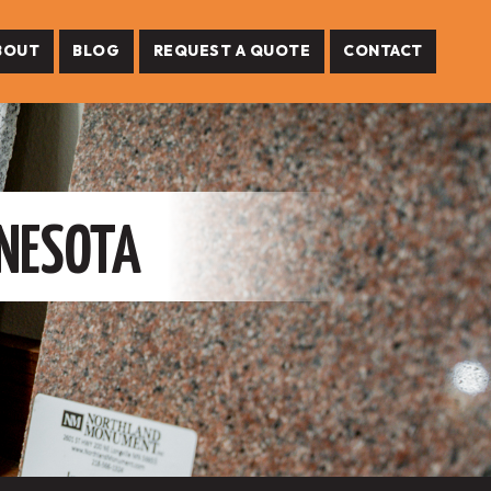
BOUT
BLOG
REQUEST A QUOTE
CONTACT
NNESOTA