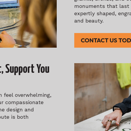
monuments that last f
expertly shaped, engra
and beauty.
CONTACT US TO
t, Support You
 feel overwhelming,
Our compassionate
he design and
bute is both