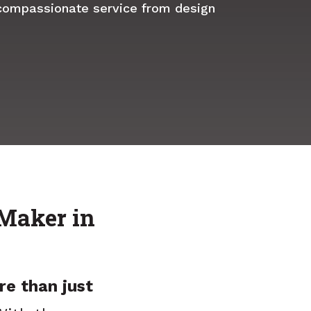
compassionate service from design
Maker in
re than just