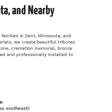
ta, and Nearby
 families in Dent, Minnesota, and
ials, we create beautiful tributes
stone, cremation memorial, bronze
ed and professionally installed to
s:
es southeast)