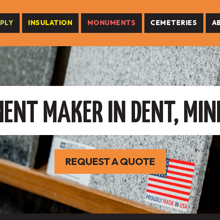
PLY
INSULATION
MONUMENTS
CEMETERIES
A
NT MAKER IN DENT, MI
REQUEST A QUOTE