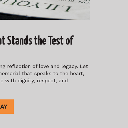
at Stands the Test of
g reflection of love and legacy. Let
memorial that speaks to the heart,
e with dignity, respect, and
DAY