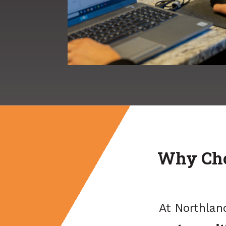
Why Cho
At Northlan