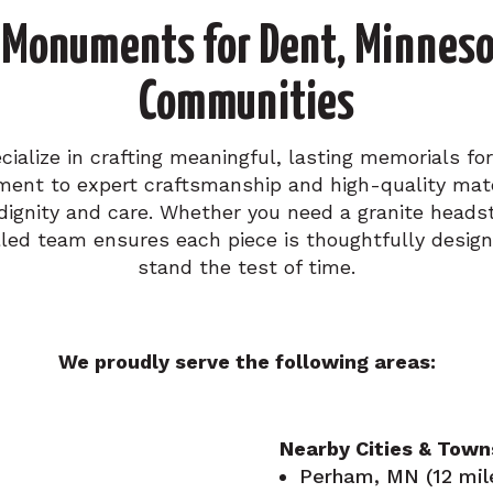
Monuments for Dent, Minneso
Communities
alize in crafting meaningful, lasting memorials for
ent to expert craftsmanship and high-quality mater
dignity and care. Whether you need a granite head
led team ensures each piece is thoughtfully design
stand the test of time.
We proudly serve the following areas:
Nearby Cities & Town
Perham, MN (12 mil