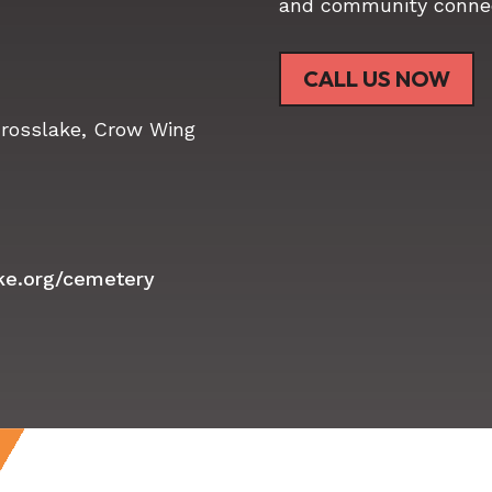
and community connec
CALL US NOW
Crosslake, Crow Wing
ake.org/cemetery