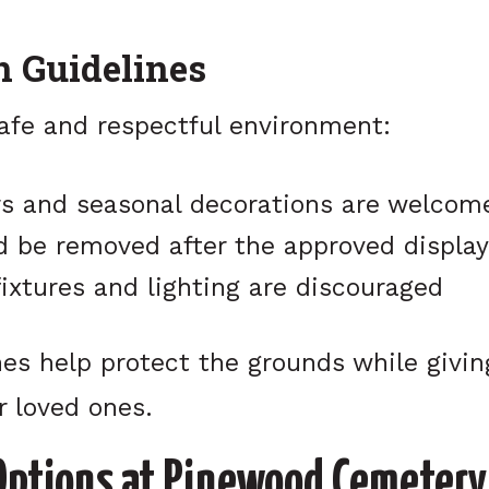
n Guidelines
safe and respectful environment:
rs and seasonal decorations are welcom
d be removed after the approved display
ixtures and lighting are discouraged
es help protect the grounds while givin
r loved ones.
Options at Pinewood Cemetery