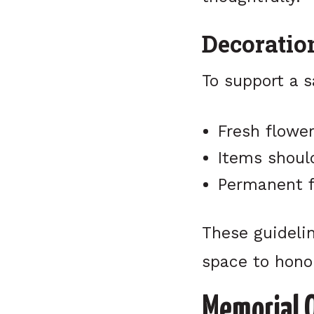
Decoratio
To support a 
Fresh flowe
Items shoul
Permanent f
These guidelin
space to hono
Memorial 