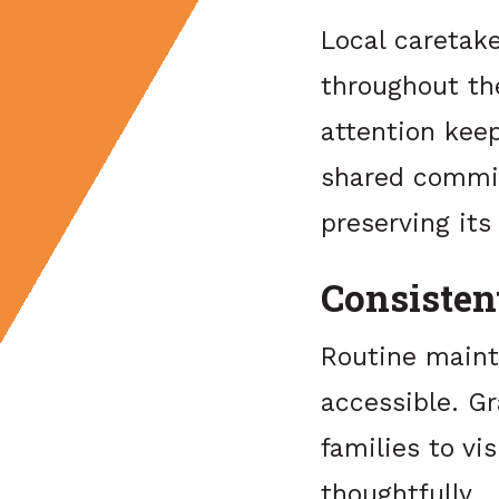
Local caretak
throughout th
attention kee
shared commit
preserving its
Consisten
Routine maint
accessible. G
families to v
thoughtfully.