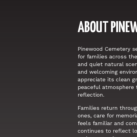
ABOUT PINE
Pinewood Cemetery ser
for families across th
and quiet natural sce
and welcoming enviro
appreciate its clean 
peaceful atmosphere 
reflection.
Families return throug
ones, care for memoria
feels familiar and co
continues to reflect l