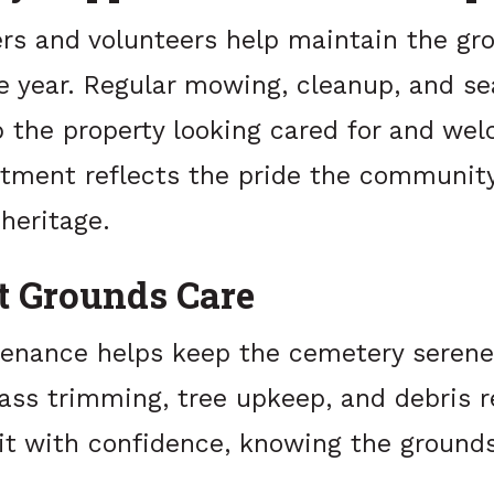
ers and volunteers help maintain the gr
e year. Regular mowing, cleanup, and se
p the property looking cared for and wel
ment reflects the pride the community
 heritage.
t Grounds Care
enance helps keep the cemetery seren
rass trimming, tree upkeep, and debris 
isit with confidence, knowing the groun