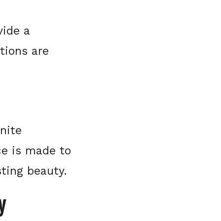
vide a
tions are
nite
ce is made to
ting beauty.
y