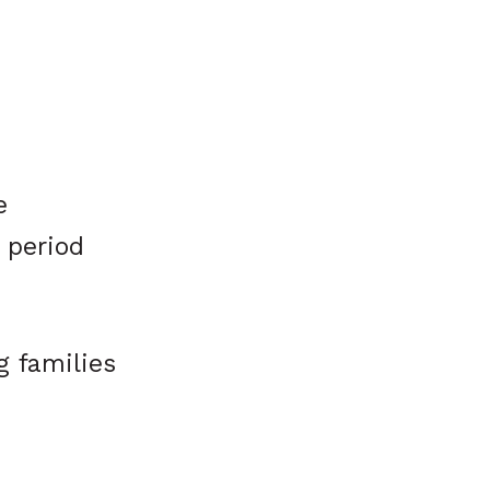
e
 period
g families