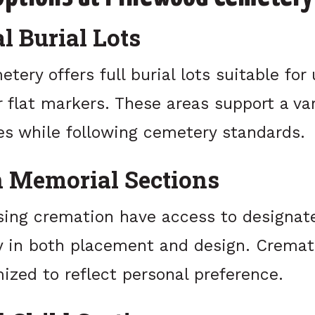
l Burial Lots
ery offers full burial lots suitable for 
flat markers. These areas support a var
es while following cemetery standards.
 Memorial Sections
sing cremation have access to designat
ity in both placement and design. Crema
ized to reflect personal preference.