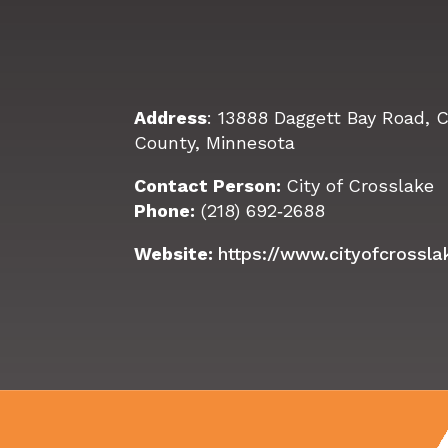
Address
: 13888 Daggett Bay Road, 
County, Minnesota
Contact Person:
City of Crosslake
Phone:
(218) 692‑2688
Website:
https://www.cityofcrossl