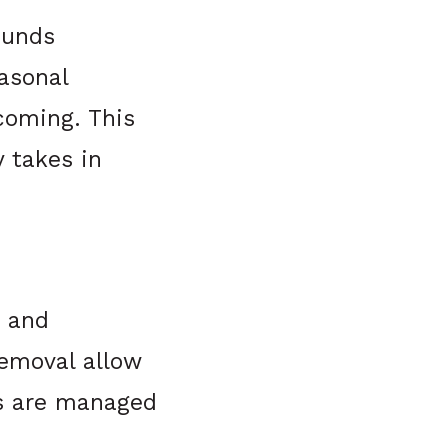
ounds
asonal
coming. This
 takes in
e and
removal allow
ds are managed