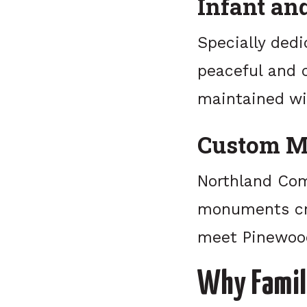
Infant an
Specially dedi
peaceful and c
maintained wi
Custom M
Northland Com
monuments cra
meet Pinewood
Why Famil