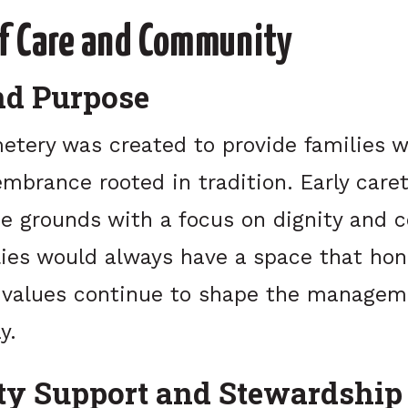
of Care and Community
nd Purpose
tery was created to provide families wi
mbrance rooted in tradition. Early care
e grounds with a focus on dignity and c
lies would always have a space that hon
e values continue to shape the managem
y.
y Support and Stewardship