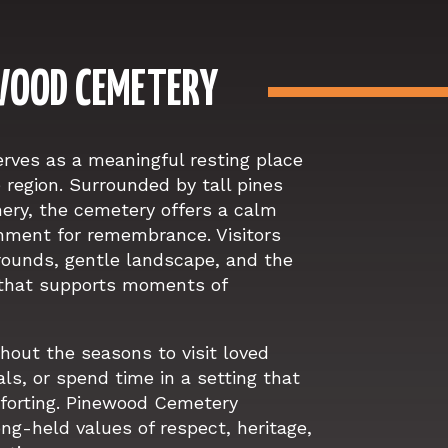
WOOD CEMETERY
ves as a meaningful resting place
e region. Surrounded by tall pines
nery, the cemetery offers a calm
nment for remembrance. Visitors
grounds, gentle landscape, and the
that supports moments of
hout the seasons to visit loved
ls, or spend time in a setting that
mforting. Pinewood Cemetery
ong-held values of respect, heritage,