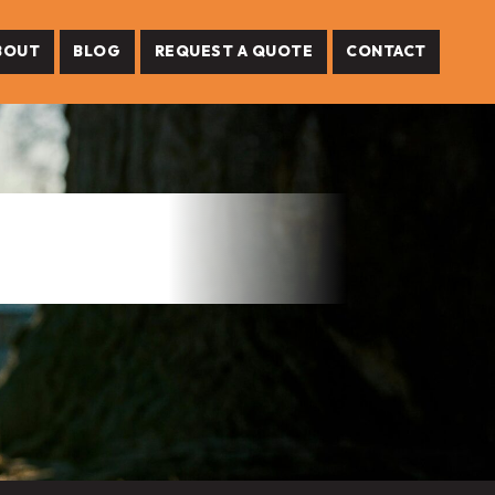
BOUT
BLOG
REQUEST A QUOTE
CONTACT