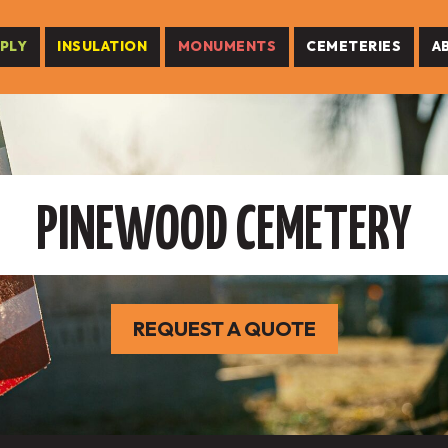
PLY
INSULATION
MONUMENTS
CEMETERIES
A
PINEWOOD CEMETERY
REQUEST A QUOTE