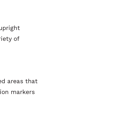
upright
iety of
ed areas that
tion markers