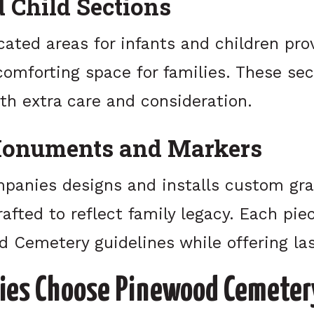
d Child Sections
cated areas for infants and children pro
omforting space for families. These sec
th extra care and consideration.
onuments and Markers
panies designs and installs custom gra
fted to reflect family legacy. Each pie
 Cemetery guidelines while offering las
ies Choose Pinewood Cemeter