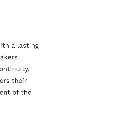
th a lasting
takers
ontinuity,
ors their
ent of the