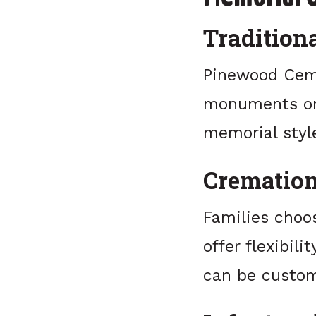
Traditiona
Pinewood Cemet
monuments or 
memorial styl
Cremation
Families choo
offer flexibil
can be custom