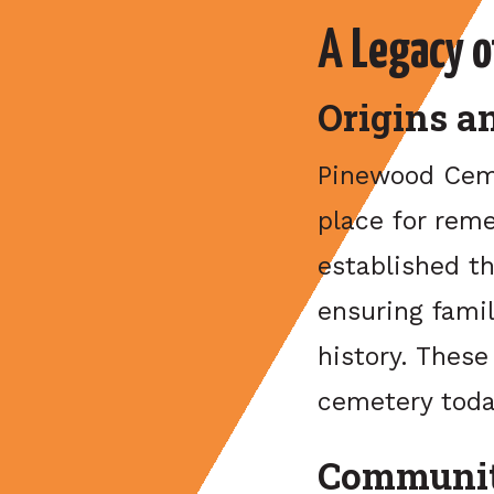
A Legacy 
Origins a
Pinewood Ceme
place for reme
established th
ensuring fami
history. Thes
cemetery toda
Communit