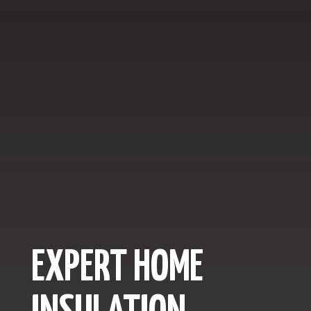
EXPERT HOME