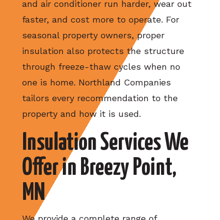
and air conditioner run harder, wear out
faster, and cost more to operate. For
seasonal property owners, proper
insulation also protects the structure
through freeze-thaw cycles when no
one is home. Northland Companies
tailors every recommendation to the
property and how it is used.
Insulation Services We
Offer in Breezy Point,
MN
We provide a complete range of