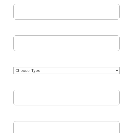
Email Address
(Required)
Phone
Project Type
Address
City