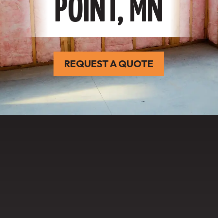
POINT, MN
REQUEST A QUOTE