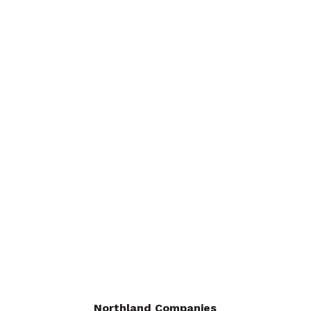
Supply
Insulation
Monuments
About
Careers
Request a Quote
Contact Us
Dealers
Areas We Serve
Northland Companies