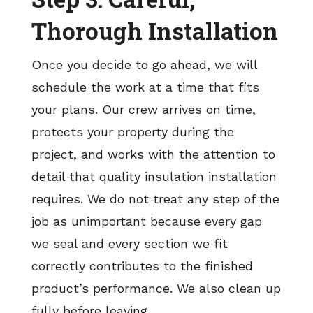
Thorough Installation
Once you decide to go ahead, we will
schedule the work at a time that fits
your plans. Our crew arrives on time,
protects your property during the
project, and works with the attention to
detail that quality insulation installation
requires. We do not treat any step of the
job as unimportant because every gap
we seal and every section we fit
correctly contributes to the finished
product’s performance. We also clean up
fully before leaving.