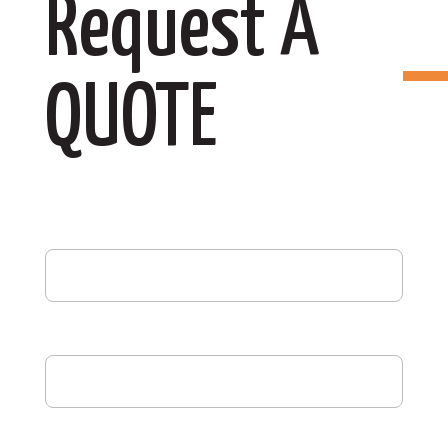
Request A
QUOTE
First Name
(Required)
Last Name
(Required)