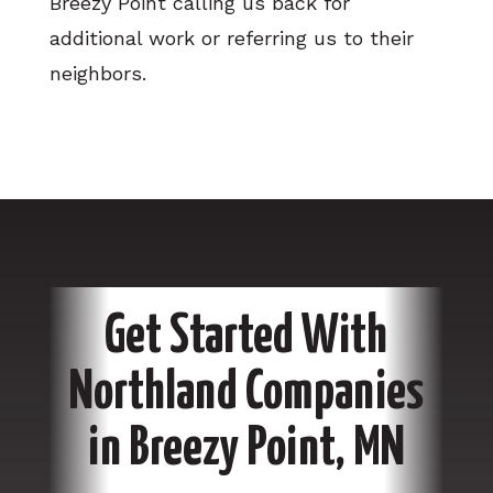
Breezy Point calling us back for
additional work or referring us to their
neighbors.
Get Started With
Northland Companies
in Breezy Point, MN