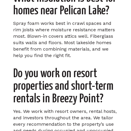
homes near Pelican Lake?
Spray foam works best in crawl spaces and
rim joists where moisture resistance matters
most. Blown-in covers attics well. Fiberglass
suits walls and floors. Most lakeside homes
benefit from combining materials, and we
help you find the right fit.
Do you work on resort
properties and short-term
rentals in Breezy Point?
Yes. We work with resort owners, rental hosts,
and investors throughout the area. We tailor
every recommendation to the property’s use
and needs during occupied and unoccupied