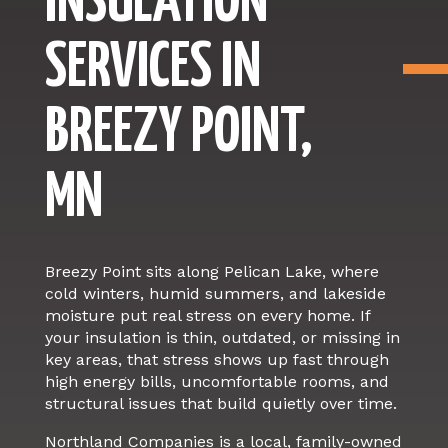
INSULATION
SERVICES IN
BREEZY POINT,
MN
Breezy Point sits along Pelican Lake, where
cold winters, humid summers, and lakeside
moisture put real stress on every home. If
your insulation is thin, outdated, or missing in
key areas, that stress shows up fast through
high energy bills, uncomfortable rooms, and
structural issues that build quietly over time.
Northland Companies is a local, family-owned