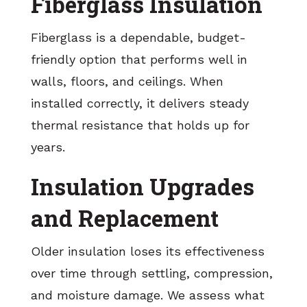
Fiberglass Insulation
Fiberglass is a dependable, budget-
friendly option that performs well in
walls, floors, and ceilings. When
installed correctly, it delivers steady
thermal resistance that holds up for
years.
Insulation Upgrades
and Replacement
Older insulation loses its effectiveness
over time through settling, compression,
and moisture damage. We assess what