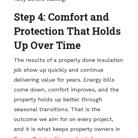
Step 4: Comfort and
Protection That Holds
Up Over Time
The results of a properly done insulation
job show up quickly and continue
delivering value for years. Energy bills
come down, comfort improves, and the
property holds up better through
seasonal transitions. That is the
outcome we aim for on every project,
and it is what keeps property owners in