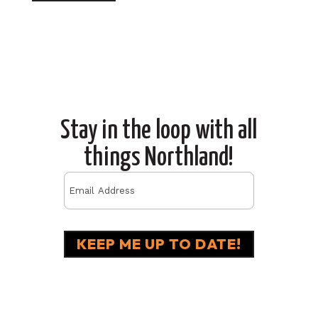
Stay in the loop with all
things Northland!
Email
(Required)