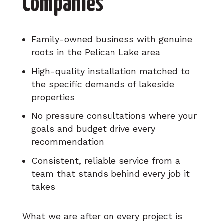
Companies
Family-owned business with genuine
roots in the Pelican Lake area
High-quality installation matched to
the specific demands of lakeside
properties
No pressure consultations where your
goals and budget drive every
recommendation
Consistent, reliable service from a
team that stands behind every job it
takes
What we are after on every project is