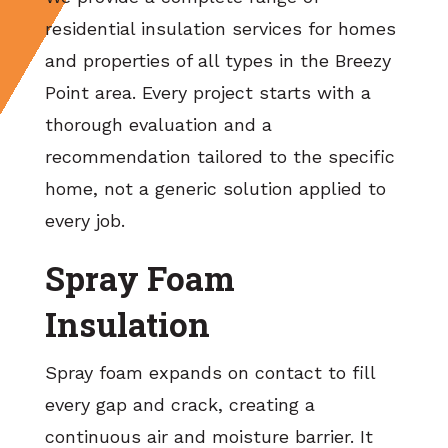
residential insulation services for homes
and properties of all types in the Breezy
Point area. Every project starts with a
thorough evaluation and a
recommendation tailored to the specific
home, not a generic solution applied to
every job.
Spray Foam
Insulation
Spray foam expands on contact to fill
every gap and crack, creating a
continuous air and moisture barrier. It