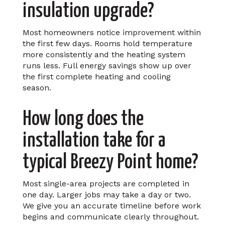
insulation upgrade?
Most homeowners notice improvement within
the first few days. Rooms hold temperature
more consistently and the heating system
runs less. Full energy savings show up over
the first complete heating and cooling
season.
How long does the
installation take for a
typical Breezy Point home?
Most single-area projects are completed in
one day. Larger jobs may take a day or two.
We give you an accurate timeline before work
begins and communicate clearly throughout.