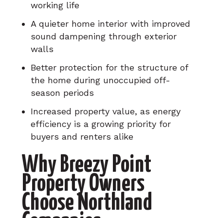
working life
A quieter home interior with improved
sound dampening through exterior
walls
Better protection for the structure of
the home during unoccupied off-
season periods
Increased property value, as energy
efficiency is a growing priority for
buyers and renters alike
Why Breezy Point
Property Owners
Choose Northland