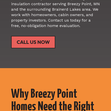
insulation contractor serving Breezy Point, MN
and the surrounding Brainerd Lakes area. We
work with homeowners, cabin owners, and
property investors. Contact us today for a
free, no-obligation home evaluation.
CALL US NOW
Why Breezy Point
Homes Need the Right