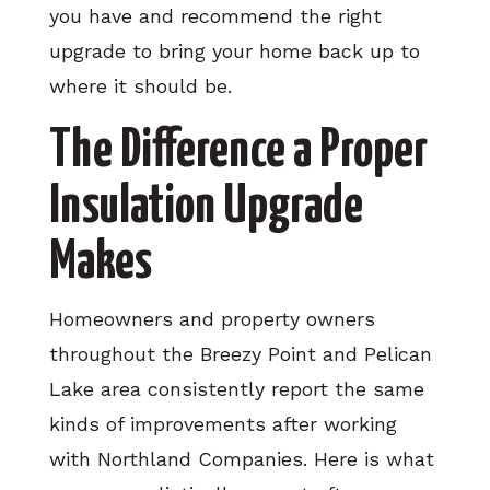
you have and recommend the right
upgrade to bring your home back up to
where it should be.
The Difference a Proper
Insulation Upgrade
Makes
Homeowners and property owners
throughout the Breezy Point and Pelican
Lake area consistently report the same
kinds of improvements after working
with Northland Companies. Here is what