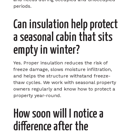
periods.
Can insulation help protect
a seasonal cabin that sits
empty in winter?
Yes. Proper insulation reduces the risk of
freeze damage, slows moisture infiltration,
and helps the structure withstand freeze-
thaw cycles. We work with seasonal property
owners regularly and know how to protect a
property year-round.
How soon will I notice a
difference after the