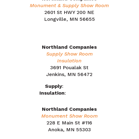
Monument & Supply Show Room
2601 St HWY 200 NE
Longville, MN 56655
218.566.1324
Northland Companies
Supply Show Room
Insulation
3691 Poualak St
Jenkins, MN 56472
Supply
:
218.212.7863
Insulation
:
218.505.0909
Northland Companies
Monument Show Room
228 E Main St #116
Anoka, MN 55303