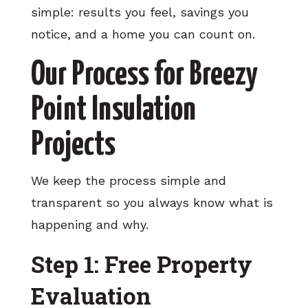
simple: results you feel, savings you
notice, and a home you can count on.
Our Process for Breezy
Point Insulation
Projects
We keep the process simple and
transparent so you always know what is
happening and why.
Step 1: Free Property
Evaluation