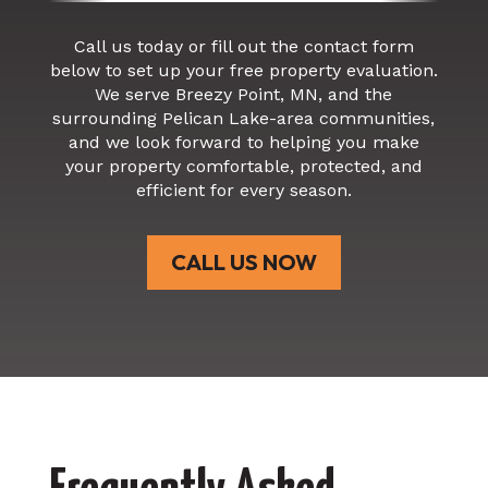
Call us today or fill out the contact form
below to set up your free property evaluation.
We serve Breezy Point, MN, and the
surrounding Pelican Lake-area communities,
and we look forward to helping you make
your property comfortable, protected, and
efficient for every season.
CALL US NOW