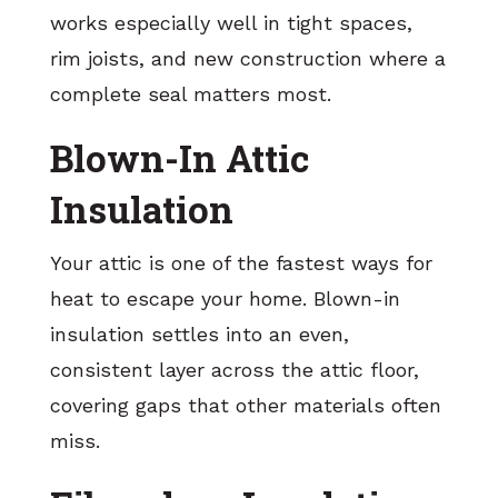
works especially well in tight spaces,
rim joists, and new construction where a
complete seal matters most.
Blown-In Attic
Insulation
Your attic is one of the fastest ways for
heat to escape your home. Blown-in
insulation settles into an even,
consistent layer across the attic floor,
covering gaps that other materials often
miss.