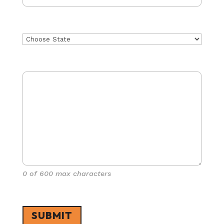
State
Project Details
(Required)
0 of 600 max characters