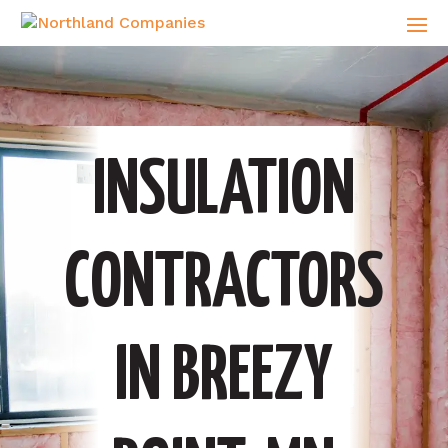
INSULATION
CONTRACTORS
IN BREEZY