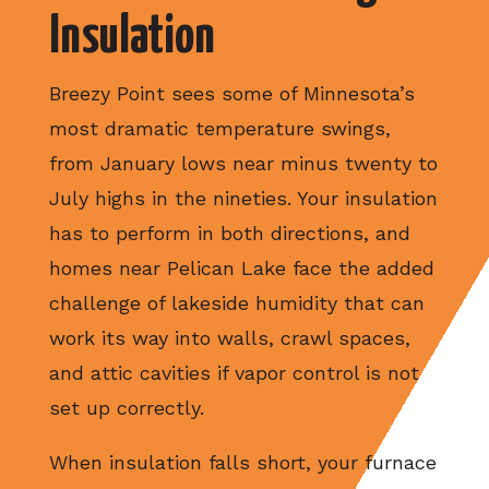
Insulation
Breezy Point sees some of Minnesota’s
most dramatic temperature swings,
from January lows near minus twenty to
July highs in the nineties. Your insulation
has to perform in both directions, and
homes near Pelican Lake face the added
challenge of lakeside humidity that can
work its way into walls, crawl spaces,
and attic cavities if vapor control is not
set up correctly.
When insulation falls short, your furnace