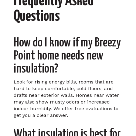
Frequently Asked
Questions
How do I know if my Breezy
Point home needs new
insulation?
Look for rising energy bills, rooms that are
hard to keep comfortable, cold floors, and
drafts near exterior walls. Homes near water
may also show musty odors or increased
indoor humidity. We offer free evaluations to
get you a clear answer.
What insulation is best for