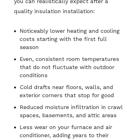
you can realistically expect after a
quality insulation installation:
Noticeably lower heating and cooling
costs starting with the first full
season
Even, consistent room temperatures
that do not fluctuate with outdoor
conditions
Cold drafts near floors, walls, and
exterior corners that stop for good
Reduced moisture infiltration in crawl
spaces, basements, and attic areas
Less wear on your furnace and air
conditioner, adding years to their