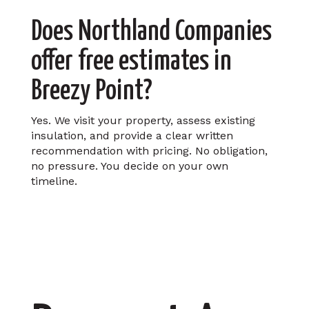
Does Northland Companies
offer free estimates in
Breezy Point?
Yes. We visit your property, assess existing
insulation, and provide a clear written
recommendation with pricing. No obligation,
no pressure. You decide on your own
timeline.