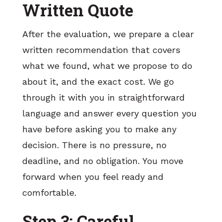
Written Quote
After the evaluation, we prepare a clear
written recommendation that covers
what we found, what we propose to do
about it, and the exact cost. We go
through it with you in straightforward
language and answer every question you
have before asking you to make any
decision. There is no pressure, no
deadline, and no obligation. You move
forward when you feel ready and
comfortable.
Step 3: Careful,