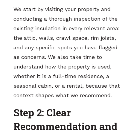
We start by visiting your property and
conducting a thorough inspection of the
existing insulation in every relevant area:
the attic, walls, crawl space, rim joists,
and any specific spots you have flagged
as concerns. We also take time to
understand how the property is used,
whether it is a full-time residence, a
seasonal cabin, or a rental, because that
context shapes what we recommend.
Step 2: Clear
Recommendation and