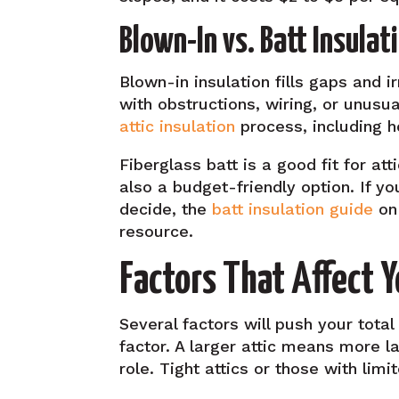
Blown-In vs. Batt Insulati
Blown-in insulation fills gaps and i
with obstructions, wiring, or unusu
attic insulation
process, including ho
Fiberglass batt is a good fit for at
also a budget-friendly option. If y
decide, the
batt insulation guide
on 
resource.
Factors That Affect Y
Several factors will push your total
factor. A larger attic means more l
role. Tight attics or those with lim