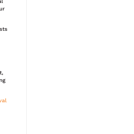
al
ur
sts
t,
ing
val