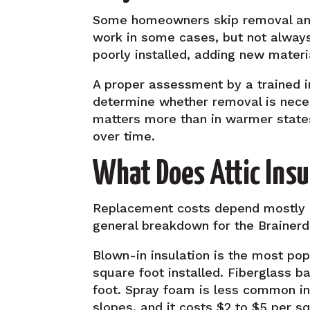
Some homeowners skip removal and j
work in some cases, but not always.
poorly installed, adding new materi
A proper assessment by a trained in
determine whether removal is necess
matters more than in warmer state
over time.
What Does Attic Ins
Replacement costs depend mostly on
general breakdown for the Brainer
Blown-in insulation is the most popu
square foot installed. Fiberglass b
foot. Spray foam is less common in 
slopes, and it costs $2 to $5 per s