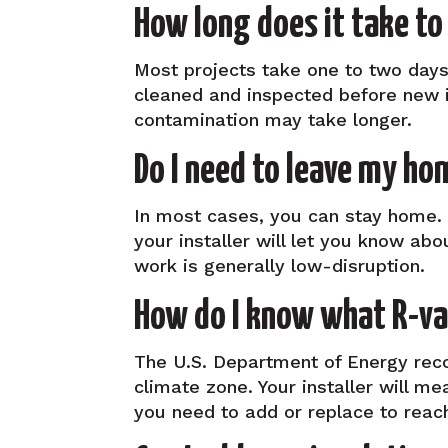
How long does it take to
Most projects take one to two days.
cleaned and inspected before new in
contamination may take longer.
Do I need to leave my ho
In most cases, you can stay home. 
your installer will let you know abo
work is generally low-disruption.
How do I know what R-val
The U.S. Department of Energy rec
climate zone. Your installer will m
you need to add or replace to reach