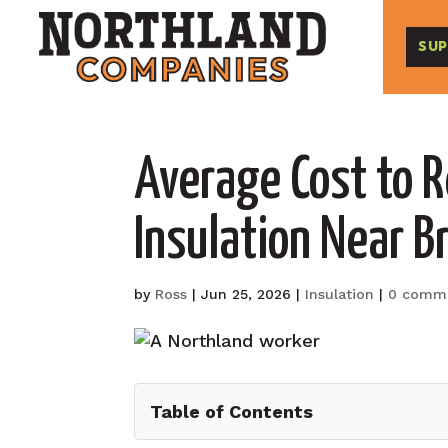
SUP
Average Cost to 
Insulation Near B
by
Ross
|
Jun 25, 2026
|
Insulation
|
0 comm
Table of Contents