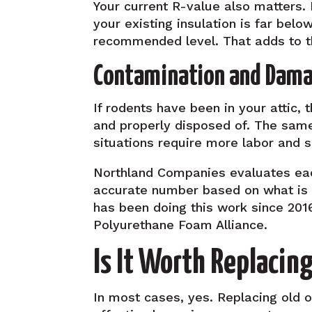
Your current R-value also matters.
your existing insulation is far belo
recommended level. That adds to t
Contamination and Damag
If rodents have been in your attic
and properly disposed of. The same
situations require more labor and 
Northland Companies evaluates each
accurate number based on what is a
has been doing this work since 2016
Polyurethane Foam Alliance.
Is It Worth Replacing
In most cases, yes. Replacing old or