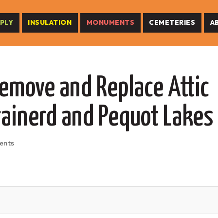
PLY
INSULATION
MONUMENTS
CEMETERIES
A
Remove and Replace Attic
rainerd and Pequot Lakes
ents