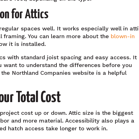
on for Attics
rregular spaces well. It works especially well in att
al framing. You can learn more about the
blown-in
w it is installed.
tics with standard joist spacing and easy access. It 
ou want to understand the differences before you
the Northland Companies website is a helpful
our Total Cost
 project cost up or down. Attic size is the biggest
abor and more material. Accessibility also plays a
ited hatch access take longer to work in.