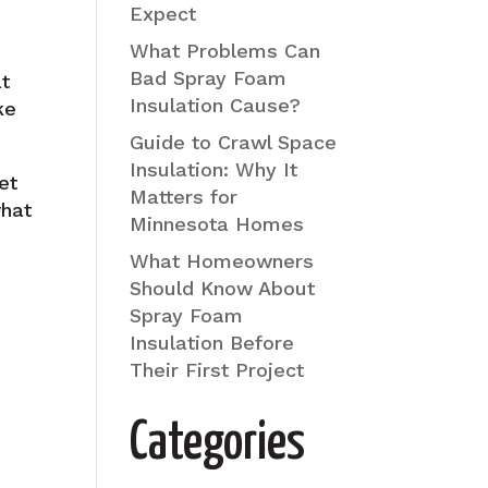
Expect
What Problems Can
Bad Spray Foam
at
Insulation Cause?
ke
Guide to Crawl Space
Insulation: Why It
et
Matters for
what
Minnesota Homes
What Homeowners
Should Know About
Spray Foam
Insulation Before
Their First Project
Categories