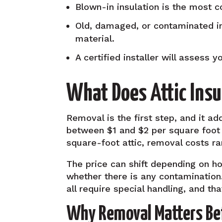
Blown-in insulation is the most 
Old, damaged, or contaminated i
material.
A certified installer will assess 
What Does Attic Insu
Removal is the first step, and it ad
between $1 and $2 per square foot 
square-foot attic, removal costs r
The price can shift depending on ho
whether there is any contamination
all require special handling, and tha
Why Removal Matters Be