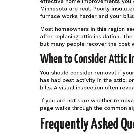
effective home improvements you ca
Minnesota are real. Poorly insulat
furnace works harder and your bills
Most homeowners in this region see
after replacing attic insulation. T
but many people recover the cost w
When to Consider Attic 
You should consider removal if your
has had pest activity in the attic, 
bills. A visual inspection often re
If you are not sure whether remov
page walks through the common si
Frequently Asked Qu