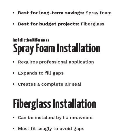
Best for long-term savings:
Spray foam
Best for budget projects:
Fiberglass
Installation Differences
Spray Foam Installation
Requires professional application
Expands to fill gaps
Creates a complete air seal
Fiberglass Installation
Can be installed by homeowners
Must fit snugly to avoid gaps