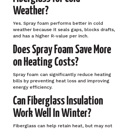
Weather?
Yes. Spray foam performs better in cold
weather because it seals gaps, blocks drafts,
and has a higher R-value per inch.
Does Spray Foam Save More
on Heating Costs?
Spray foam can significantly reduce heating
bills by preventing heat loss and improving
energy efficiency.
Can Fiberglass Insulation
Work Well In Winter?
Fiberglass can help retain heat, but may not