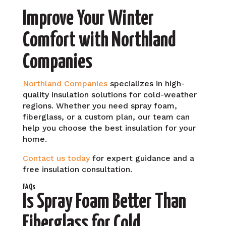
Improve Your Winter
Comfort with Northland
Companies
Northland Companies
specializes in high-
quality insulation solutions for cold-weather
regions. Whether you need spray foam,
fiberglass, or a custom plan, our team can
help you choose the best insulation for your
home.
Contact us today
for expert guidance and a
free insulation consultation.
FAQs
Is Spray Foam Better Than
Fiberglass for Cold