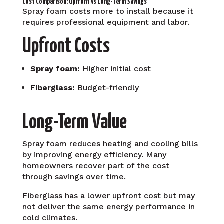
Cost Comparison: Upfront vs Long-Term Savings
Spray foam costs more to install because it
requires professional equipment and labor.
Upfront Costs
Spray foam:
Higher initial cost
Fiberglass:
Budget-friendly
Long-Term Value
Spray foam reduces heating and cooling bills
by improving energy efficiency. Many
homeowners recover part of the cost
through savings over time.
Fiberglass has a lower upfront cost but may
not deliver the same energy performance in
cold climates.