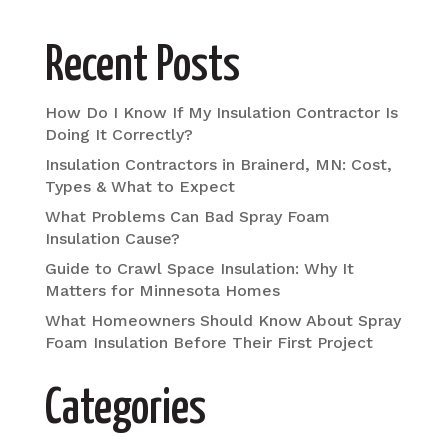
Recent Posts
How Do I Know If My Insulation Contractor Is
Doing It Correctly?
Insulation Contractors in Brainerd, MN: Cost,
Types & What to Expect
What Problems Can Bad Spray Foam
Insulation Cause?
Guide to Crawl Space Insulation: Why It
Matters for Minnesota Homes
What Homeowners Should Know About Spray
Foam Insulation Before Their First Project
Categories