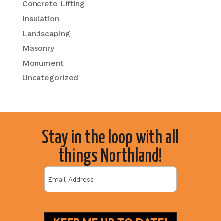
Concrete Lifting
Insulation
Landscaping
Masonry
Monument
Uncategorized
Stay in the loop with all
things Northland!
Email
(Required)