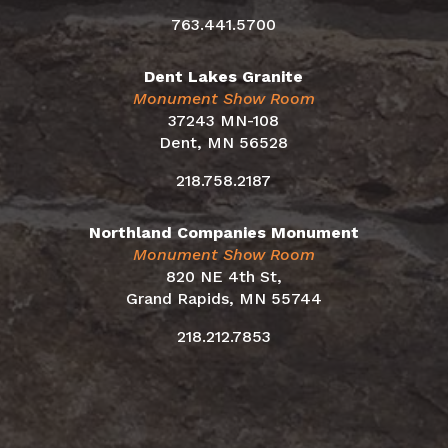
763.441.5700
Dent Lakes Granite
Monument Show Room
37243 MN-108
Dent, MN 56528
218.758.2187
Northland Companies Monument
Monument Show Room
820 NE 4th St,
Grand Rapids, MN 55744
218.212.7853