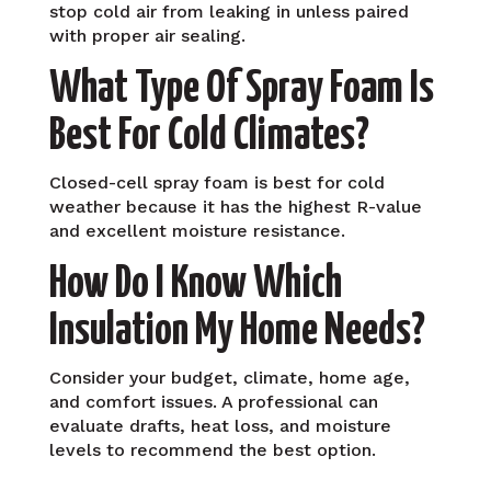
stop cold air from leaking in unless paired
with proper air sealing.
What Type Of Spray Foam Is
Best For Cold Climates?
Closed-cell spray foam is best for cold
weather because it has the highest R-value
and excellent moisture resistance.
How Do I Know Which
Insulation My Home Needs?
Consider your budget, climate, home age,
and comfort issues. A professional can
evaluate drafts, heat loss, and moisture
levels to recommend the best option.