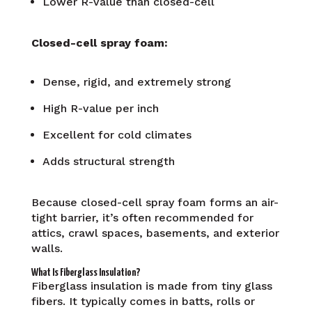
Lower R-value than closed-cell
Closed-cell spray foam:
Dense, rigid, and extremely strong
High R-value per inch
Excellent for cold climates
Adds structural strength
Because closed-cell spray foam forms an air-
tight barrier, it’s often recommended for
attics, crawl spaces, basements, and exterior
walls.
What Is Fiberglass Insulation?
Fiberglass insulation is made from tiny glass
fibers. It typically comes in batts, rolls or