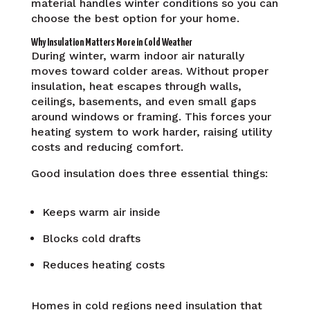
material handles winter conditions so you can
choose the best option for your home.
Why Insulation Matters More in Cold Weather
During winter, warm indoor air naturally
moves toward colder areas. Without proper
insulation, heat escapes through walls,
ceilings, basements, and even small gaps
around windows or framing. This forces your
heating system to work harder, raising utility
costs and reducing comfort.
Good insulation does three essential things:
Keeps warm air inside
Blocks cold drafts
Reduces heating costs
Homes in cold regions need insulation that