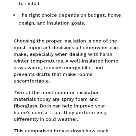
to install.
The right choice depends on budget, home
design, and insulation goals.
Choosing the proper insulation is one of the
most important decisions a homeowner can
make, especially when dealing with harsh
winter temperatures. A well-insulated home
stays warm, reduces energy bills, and
prevents drafts that make rooms
uncomfortable.
Two of the most common insulation
materials today are spray foam and
fiberglass. Both can help improve your
home’s comfort, but they perform very
differently in cold weather.
This comparison breaks down how each