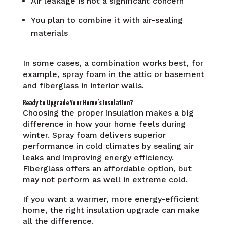
Air leakage is not a significant concern
You plan to combine it with air-sealing
materials
In some cases, a combination works best, for
example, spray foam in the attic or basement
and fiberglass in interior walls.
Ready to Upgrade Your Home’s Insulation?
Choosing the proper insulation makes a big
difference in how your home feels during
winter. Spray foam delivers superior
performance in cold climates by sealing air
leaks and improving energy efficiency.
Fiberglass offers an affordable option, but
may not perform as well in extreme cold.
If you want a warmer, more energy-efficient
home, the right insulation upgrade can make
all the difference.