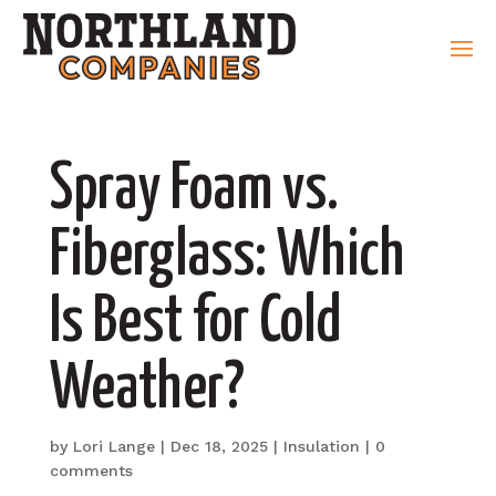
Spray Foam vs.
Fiberglass: Which
Is Best for Cold
Weather?
by
Lori Lange
|
Dec 18, 2025
|
Insulation
|
0
comments