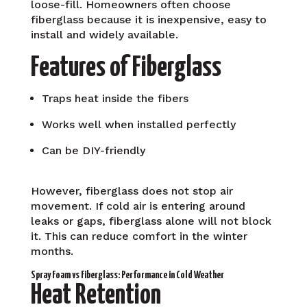
loose-fill. Homeowners often choose
fiberglass because it is inexpensive, easy to
install and widely available.
Features of Fiberglass
Traps heat inside the fibers
Works well when installed perfectly
Can be DIY-friendly
However, fiberglass does not stop air
movement. If cold air is entering around
leaks or gaps, fiberglass alone will not block
it. This can reduce comfort in the winter
months.
Spray Foam vs Fiberglass: Performance in Cold Weather
Heat Retention