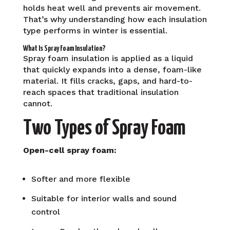
holds heat well and prevents air movement.
That’s why understanding how each insulation
type performs in winter is essential.
What Is Spray Foam Insulation?
Spray foam insulation is applied as a liquid
that quickly expands into a dense, foam-like
material. It fills cracks, gaps, and hard-to-
reach spaces that traditional insulation
cannot.
Two Types of Spray Foam
Open-cell spray foam:
Softer and more flexible
Suitable for interior walls and sound
control