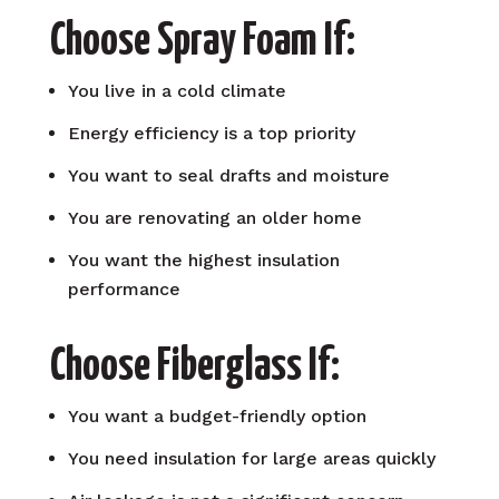
Choose Spray Foam If:
You live in a cold climate
Energy efficiency is a top priority
You want to seal drafts and moisture
You are renovating an older home
You want the highest insulation
performance
Choose Fiberglass If:
You want a budget-friendly option
You need insulation for large areas quickly