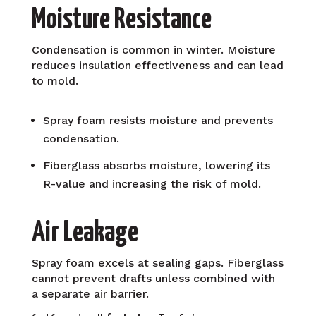
Moisture Resistance
Condensation is common in winter. Moisture
reduces insulation effectiveness and can lead
to mold.
Spray foam resists moisture and prevents
condensation.
Fiberglass absorbs moisture, lowering its
R-value and increasing the risk of mold.
Air Leakage
Spray foam excels at sealing gaps. Fiberglass
cannot prevent drafts unless combined with
a separate air barrier.