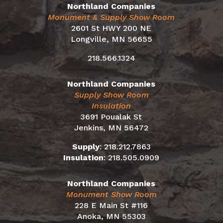
Northland Companies
Monument & Supply Show Room
2601 St HWY 200 NE
Longville, MN 56655
218.566.1324
Northland Companies
Supply Show Room
Insulation
3691 Poualak St
Jenkins, MN 56472
Supply
:
218.212.7863
Insulation
:
218.505.0909
Northland Companies
Monument Show Room
228 E Main St #116
Anoka, MN 55303