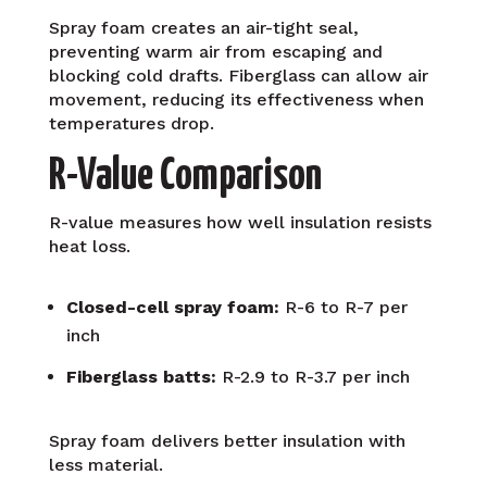
Spray foam creates an air-tight seal,
preventing warm air from escaping and
blocking cold drafts. Fiberglass can allow air
movement, reducing its effectiveness when
temperatures drop.
R-Value Comparison
R-value measures how well insulation resists
heat loss.
Closed-cell spray foam:
R-6 to R-7 per
inch
Fiberglass batts:
R-2.9 to R-3.7 per inch
Spray foam delivers better insulation with
less material.