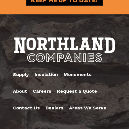
Supply
Insulation
Monuments
About
Careers
Request a Quote
Contact Us
Dealers
Areas We Serve