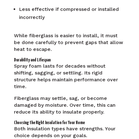
Less effective if compressed or installed
incorrectly
While fiberglass is easier to install, it must
be done carefully to prevent gaps that allow
heat to escape.
Durability and Lifespan
Spray foam lasts for decades without
shifting, sagging, or settling. Its rigid
structure helps maintain performance over
time.
Fiberglass may settle, sag, or become
damaged by moisture. Over time, this can
reduce its ability to insulate properly.
Choosing the Right Insulation for Your Home
Both insulation types have strengths. Your
choice depends on your goals.