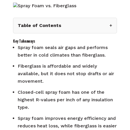
Table of Contents
+
Key Takeaways
Spray foam seals air gaps and performs
better in cold climates than fiberglass.
Fiberglass is affordable and widely
available, but it does not stop drafts or air
movement.
Closed-cell spray foam has one of the
highest R-values per inch of any insulation
type.
Spray foam improves energy efficiency and
reduces heat loss, while fiberglass is easier