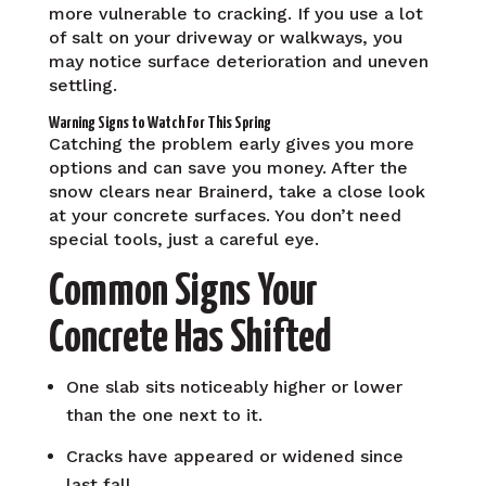
more vulnerable to cracking. If you use a lot
of salt on your driveway or walkways, you
may notice surface deterioration and uneven
settling.
Warning Signs to Watch For This Spring
Catching the problem early gives you more
options and can save you money. After the
snow clears near Brainerd, take a close look
at your concrete surfaces. You don’t need
special tools, just a careful eye.
Common Signs Your
Concrete Has Shifted
One slab sits noticeably higher or lower
than the one next to it.
Cracks have appeared or widened since
last fall.