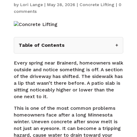
by
Lori Lange
|
May 28, 2026
|
Concrete Lifting
|
0
comments
Table of Contents
+
Every spring near Brainerd, homeowners walk
outside and notice something is off. A section
of the driveway has shifted. The sidewalk has
a lip that wasn’t there before. A patio slab is
sitting noticeably higher or lower than the
one next to it.
This is one of the most common problems
homeowners face after a long Minnesota
winter. Uneven concrete after snow melt is
not just an eyesore. It can become a tripping
hazard, cause water to drain toward your