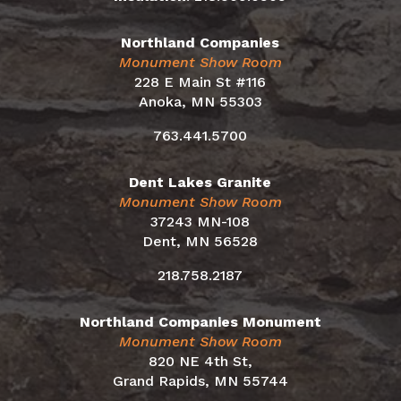
Northland Companies
Monument Show Room
228 E Main St #116
Anoka, MN 55303
763.441.5700
Dent Lakes Granite
Monument Show Room
37243 MN-108
Dent, MN 56528
218.758.2187
Northland Companies Monument
Monument Show Room
820 NE 4th St,
Grand Rapids, MN 55744