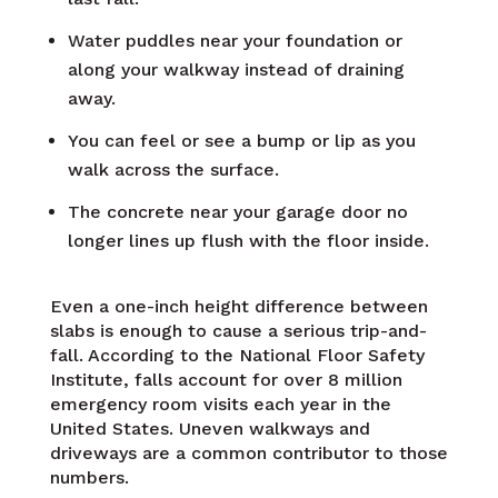
Water puddles near your foundation or
along your walkway instead of draining
away.
You can feel or see a bump or lip as you
walk across the surface.
The concrete near your garage door no
longer lines up flush with the floor inside.
Even a one-inch height difference between
slabs is enough to cause a serious trip-and-
fall. According to the National Floor Safety
Institute, falls account for over 8 million
emergency room visits each year in the
United States. Uneven walkways and
driveways are a common contributor to those
numbers.