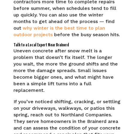
contractors more time to complete repairs
before summer, when schedules tend to fill
up quickly. You can also use the winter
months to get ahead of the process — find
out
why winter is the best time to plan
outdoor projects
before the busy season hits.
Talk to a Local Expert Near Brainerd
Uneven concrete after snow melt is a
problem that doesn’t fix itself. The longer
you wait, the more the ground shifts and the
more the damage spreads. Small issues
become bigger ones, and what might have
been a simple lift turns into a full
replacement.
If you’ve noticed shifting, cracking, or settling
on your driveways, walkways, or patios this
spring, reach out to Northland Companies.
They serve homeowners in the Brainerd area
and can assess the condition of your concrete