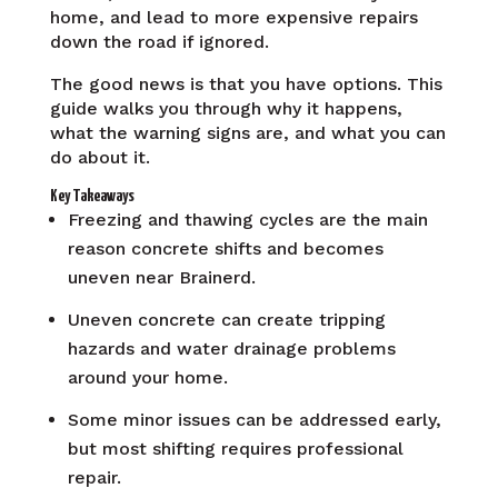
home, and lead to more expensive repairs
down the road if ignored.
The good news is that you have options. This
guide walks you through why it happens,
what the warning signs are, and what you can
do about it.
Key Takeaways
Freezing and thawing cycles are the main
reason concrete shifts and becomes
uneven near Brainerd.
Uneven concrete can create tripping
hazards and water drainage problems
around your home.
Some minor issues can be addressed early,
but most shifting requires professional
repair.