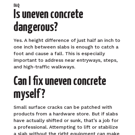
FAQ
Is uneven concrete
dangerous?
Yes. A height difference of just half an inch to
one inch between slabs is enough to catch a
foot and cause a fall. This is especially
important to address near entryways, steps,
and high-traffic walkways.
Can I fix uneven concrete
myself?
Small surface cracks can be patched with
products from a hardware store. But if slabs
have actually shifted or sunk, that’s a job for
a professional. Attempting to lift or stabilize
a slab without the right equipment can make