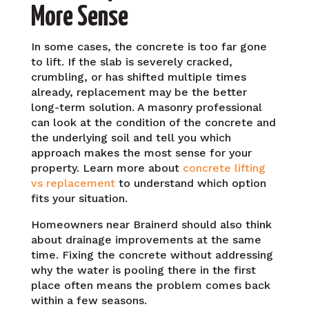
More Sense
In some cases, the concrete is too far gone
to lift. If the slab is severely cracked,
crumbling, or has shifted multiple times
already, replacement may be the better
long-term solution. A masonry professional
can look at the condition of the concrete and
the underlying soil and tell you which
approach makes the most sense for your
property. Learn more about
concrete lifting
vs replacement
to understand which option
fits your situation.
Homeowners near Brainerd should also think
about drainage improvements at the same
time. Fixing the concrete without addressing
why the water is pooling there in the first
place often means the problem comes back
within a few seasons.