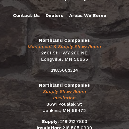
Contact Us
Dealers
Areas We Serve
Northland Companies
Monument & Supply Show Room
2601 St HWY 200 NE
Longville, MN 56655
218.566.1324
Northland Companies
Supply Show Room
Insulation
3691 Poualak St
Jenkins, MN 56472
Supply
:
218.212.7863
Insulation
:
218.505.0909