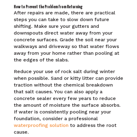
How to Prevent the Problem From Returning
After repairs are made, there are practical
steps you can take to slow down future
shifting. Make sure your gutters and
downspouts direct water away from your
concrete surfaces. Grade the soil near your
walkways and driveway so that water flows
away from your home rather than pooling at
the edges of the slabs.
Reduce your use of rock salt during winter
when possible. Sand or kitty litter can provide
traction without the chemical breakdown
that salt causes. You can also apply a
concrete sealer every few years to reduce
the amount of moisture the surface absorbs.
If water is consistently pooling near your
foundation, consider a professional
waterproofing solution
to address the root
cause.