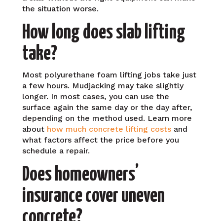
the situation worse.
How long does slab lifting
take?
Most polyurethane foam lifting jobs take just
a few hours. Mudjacking may take slightly
longer. In most cases, you can use the
surface again the same day or the day after,
depending on the method used. Learn more
about
how much concrete lifting costs
and
what factors affect the price before you
schedule a repair.
Does homeowners’
insurance cover uneven
concrete?