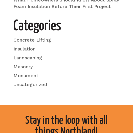
Foam Insulation Before Their First Project
Categories
Concrete Lifting
Insulation
Landscaping
Masonry
Monument
Uncategorized
Stay in the loop with all
things Northland!