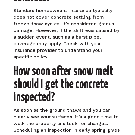
Standard homeowners’ insurance typically
does not cover concrete settling from
freeze-thaw cycles. It’s considered gradual
damage. However, if the shift was caused by
a sudden event, such as a burst pipe,
coverage may apply. Check with your
insurance provider to understand your
specific policy.
How soon after snow melt
should I get the concrete
inspected?
As soon as the ground thaws and you can
clearly see your surfaces, it’s a good time to
walk the property and look for changes.
Scheduling an inspection in early spring gives