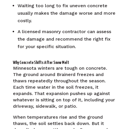
Waiting too long to fix uneven concrete
usually makes the damage worse and more
costly.
A licensed masonry contractor can assess
the damage and recommend the right fix
for your specific situation.
Why Concrete Shifts After Snow Melt
Minnesota winters are tough on concrete.
The ground around Brainerd freezes and
thaws repeatedly throughout the season.
Each time water in the soil freezes, it
expands. That expansion pushes up against
whatever is sitting on top of it, including your
driveway, sidewalk, or patio.
When temperatures rise and the ground
thaws, the soil settles back down. But it