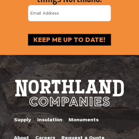
Email
(Required)
Supply
Insulation
Monuments
About
Careers
Request a Quote