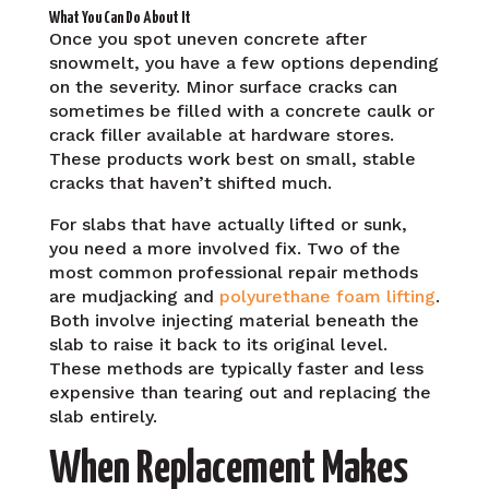
What You Can Do About It
Once you spot uneven concrete after
snowmelt, you have a few options depending
on the severity. Minor surface cracks can
sometimes be filled with a concrete caulk or
crack filler available at hardware stores.
These products work best on small, stable
cracks that haven’t shifted much.
For slabs that have actually lifted or sunk,
you need a more involved fix. Two of the
most common professional repair methods
are mudjacking and
polyurethane foam lifting
.
Both involve injecting material beneath the
slab to raise it back to its original level.
These methods are typically faster and less
expensive than tearing out and replacing the
slab entirely.
When Replacement Makes