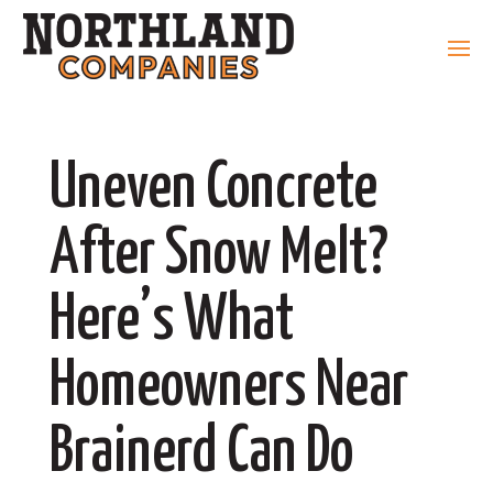
Uneven Concrete
After Snow Melt?
Here’s What
Homeowners Near
Brainerd Can Do