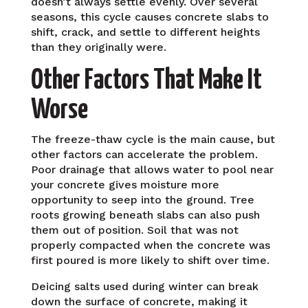
doesn’t always settle evenly. Over several
seasons, this cycle causes concrete slabs to
shift, crack, and settle to different heights
than they originally were.
Other Factors That Make It
Worse
The freeze-thaw cycle is the main cause, but
other factors can accelerate the problem.
Poor drainage that allows water to pool near
your concrete gives moisture more
opportunity to seep into the ground. Tree
roots growing beneath slabs can also push
them out of position. Soil that was not
properly compacted when the concrete was
first poured is more likely to shift over time.
Deicing salts used during winter can break
down the surface of concrete, making it