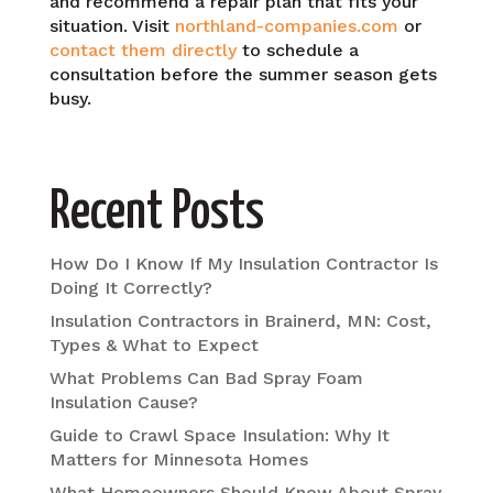
and recommend a repair plan that fits your
situation. Visit
northland-companies.com
or
contact them directly
to schedule a
consultation before the summer season gets
busy.
Recent Posts
How Do I Know If My Insulation Contractor Is
Doing It Correctly?
Insulation Contractors in Brainerd, MN: Cost,
Types & What to Expect
What Problems Can Bad Spray Foam
Insulation Cause?
Guide to Crawl Space Insulation: Why It
Matters for Minnesota Homes
What Homeowners Should Know About Spray